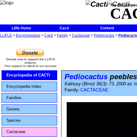
The Encycloped
CA
Llifle Home
Cacti
Content
LLIFLE
>
Encyclopedias
>
Cacti
>
Family
>
Cactaceae
>
Pediocactus
>
Pediocactu
Donate now to support the LLIFLE
projects.
Your support is critical to our success.
Pediocactus
peebles
Encyclopedia of CACTI
Kaktusy (Brno) 36(3): 73. 2000 as '
Encyclopedia Index
Family:
CACTACEAE
Families
Genera
Species
Cactaceae