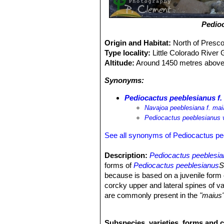
Pedio
Origin and Habitat:
North of Presco
Type locality:
Little Colorado River 
Altitude:
Around 1450 metres above 
Synonyms:
Pediocactus peeblesianus f.
Navajoa peeblesiana f. mai
Pediocactus peeblesianus 
See all synonyms of Pediocactus pe
Description:
Pediocactus peeblesi
forms of
Pediocactus peeblesianus
S
because is based on a juvenile form 
corcky upper and lateral spines of v
are commonly present in the
"maius
peeblesianus f. maius
(north of Presc
any significant respect and should be
Subspecies, varieties, forms and 