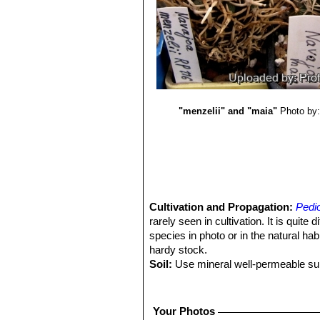
"menzelii" and "maia"
Photo by:
Cultivation and Propagation:
Pedi
rarely seen in cultivation. It is quite 
species in photo or in the natural habit
hardy stock.
Soil:
Use mineral well-permeable subs
It needs perfect drainage to flourish.
Repotting:
Repotting every 2-3 years.
compost. Use pot with good drainag
Your Photos