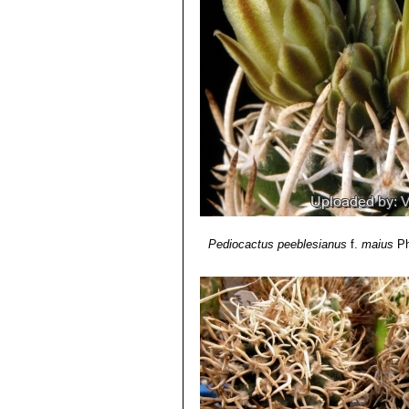
Pediocactus peeblesianus
f.
maius
Ph