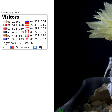
Since 4 Aug 2013