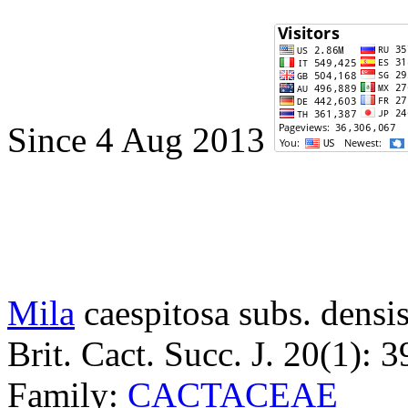
Since 4 Aug 2013
Mila
caespitosa subs. densis
Brit. Cact. Succ. J. 20(1): 
Family:
CACTACEAE