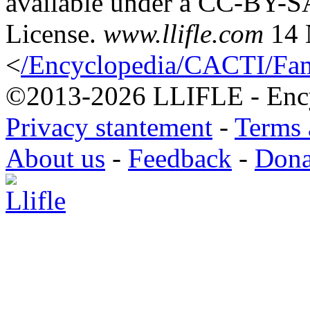
available under a CC-BY-S
License.
www.llifle.com
14 
<
/Encyclopedia/CACTI/Fami
©2013-2026 LLIFLE - Encyc
Privacy stantement
-
Terms 
About us
-
Feedback
-
Dona