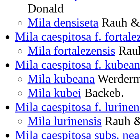
Donald
Mila densiseta
Rauh & 
Mila caespitosa f. fortale
Mila fortalezensis
Rauh
Mila caespitosa f. kubea
Mila kubeana
Werderm.
Mila kubei
Backeb.
Mila caespitosa f. lurinen
Mila lurinensis
Rauh &
Mila caespitosa subs. nea