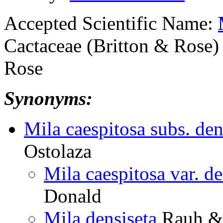
Accepted Scientific Name:
Cactaceae (Britton & Rose) 
Rose
Synonyms:
Mila caespitosa subs. den
Ostolaza
Mila caespitosa var. de
Donald
Mila densiseta
Rauh & 