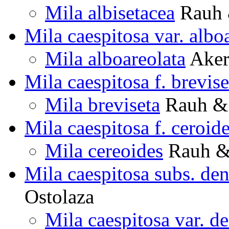
Mila albisetacea
Rauh 
Mila caespitosa var. albo
Mila alboareolata
Aker
Mila caespitosa f. brevise
Mila breviseta
Rauh & 
Mila caespitosa f. ceroid
Mila cereoides
Rauh & 
Mila caespitosa subs. den
Ostolaza
Mila caespitosa var. de