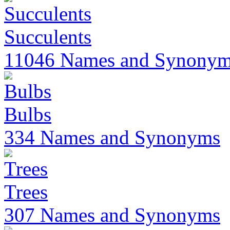
Succulents
11046 Names and Synony
Bulbs
334 Names and Synonyms
Trees
307 Names and Synonyms