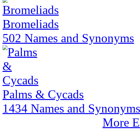
Bromeliads
502 Names and Synonyms
Palms & Cycads
1434 Names and Synonym
More E