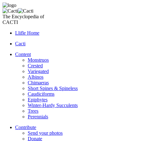
The Encyclopedia of
CACTI
Llifle Home
Cacti
Content
Monstruos
Crested
Variegated
Albinos
Chimaeras
Short Spines & Spineless
Caudiciforms
Epiphytes
Winter-Hardy Succulents
Trees
Perennials
Contribute
Send your photos
Donate