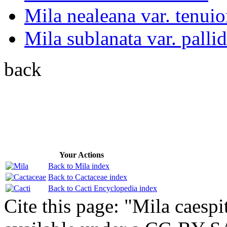
Mila nealeana var. tenuio
Mila sublanata var. pallid
back
Your Actions
Back to Mila index
Back to Cactaceae index
Back to Cacti Encyclopedia index
Cite this page: "Mila caespi