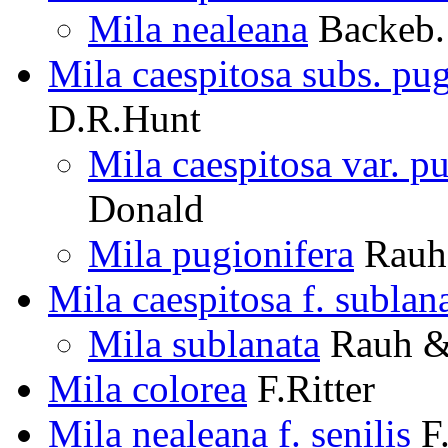
Mila nealeana
Backeb.
Mila caespitosa subs. pug
D.R.Hunt
Mila caespitosa var. p
Donald
Mila pugionifera
Rauh 
Mila caespitosa f. sublan
Mila sublanata
Rauh & 
Mila colorea
F.Ritter
Mila nealeana f. senilis
F.