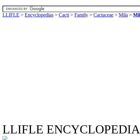
LLIFLE
>
Encyclopedias
>
Cacti
>
Family
>
Cactaceae
>
Mila
>
Mil
LLIFLE ENCYCLOPEDIA