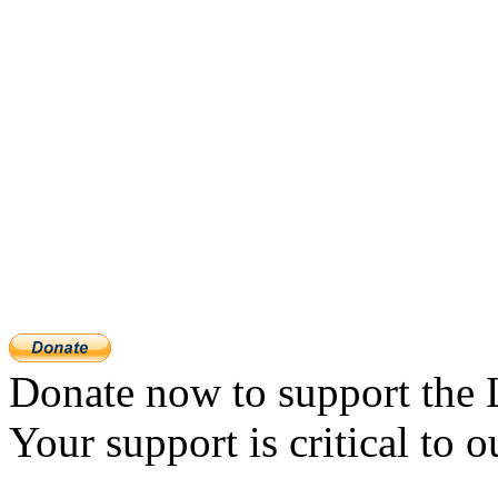
Donate now to support the 
Your support is critical to o