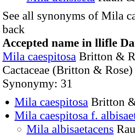
See all synonyms of Mila c
back
Accepted name in llifle D
Mila caespitosa
Britton & 
Cactaceae (Britton & Rose) 
Synonymy: 31
Mila caespitosa
Britton 
Mila caespitosa f. albisae
Mila albisaetacens
Rau