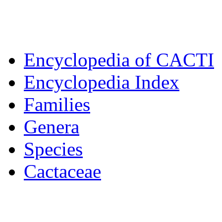
Encyclopedia of CACTI
Encyclopedia Index
Families
Genera
Species
Cactaceae