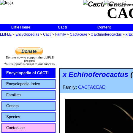
The Encycloped
CA
Llifle Home
Cacti
Content
LLIFLE
>
Encyclopedias
>
Cacti
>
Family
>
Cactaceae
>
x Echinoferocactus
>
x Ec
Donate now to support the LLIFLE
projects.
Your support is critical to our success.
x Echinoferocactus
(
Encyclopedia of CACTI
Encyclopedia Index
Family:
CACTACEAE
Families
Genera
Species
Cactaceae