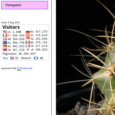
Variegated
Since 4 Aug 2013
sponsored link