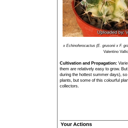
give the yellow overall appearance o
х Echinoferocactus (E. grusonii x F. gra
Valentino Vallic
Cultivation and Propagation:
Varie
them are relatively easy to grow. But
during the hottest summer days), so 
plants, but some of this colourful pl
collectors.
Soil:
Use mineral well-permeable subs
Watering:
Water sparingly from March
centigrade. (In general these plants 
atmospheric humidity!!
Propagation:
By seeds, grafting or c
propagating the plant must be by a ve
Your Actions
other. A most common way way to culti