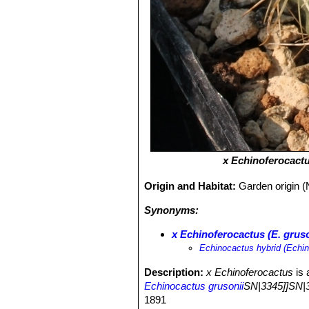
х Echinoferocactus
Origin and Habitat:
Garden origin (
Synonyms:
х Echinoferocactus (E. grusoni
Echinocactus hybrid (Echin
Description:
x Echinoferocactus
is 
Echinocactus grusonii
SN|3345]]SN|3
1891