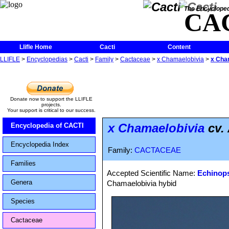
The Encycloped
CA
Llifle Home
Cacti
Content
LLIFLE
>
Encyclopedias
>
Cacti
>
Family
>
Cactaceae
>
x Chamaelobivia
>
x Cham
Donate now to support the LLIFLE
projects.
Your support is critical to our success.
x Chamaelobivia
cv.
Encyclopedia of CACTI
Encyclopedia Index
Family:
CACTACEAE
Families
Accepted Scientific Name:
Echinops
Genera
Chamaelobivia hybid
Species
Cactaceae