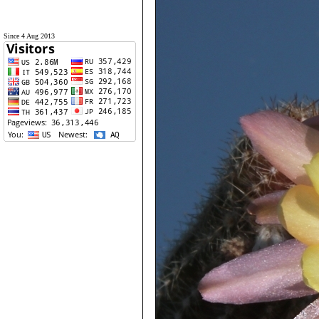
Since 4 Aug 2013