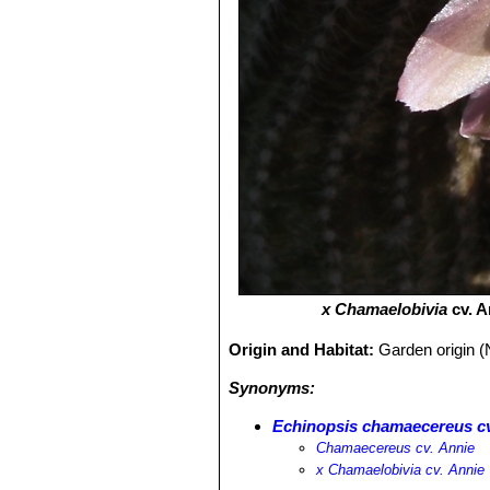
х Chamaelobivia
cv. A
Origin and Habitat:
Garden origin (
Synonyms:
Echinopsis chamaecereus cv
Chamaecereus cv. Annie
х Chamaelobivia cv. Annie