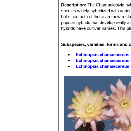
Description:
The Chamaelobivia hy
species widely hybridized with vari
but since both of those are now recl
popular hybrids that develop really a
hybrids have cultivar names. This pl
quite a sight. They are often thicker,
peanut shaped offsets. The offsets 
Subspecies, varieties, forms and 
grow outside all year and can take a 
Echinopsis chamaecereus 
Echinopsis chamaecereus c
Echinopsis chamaecereus
Echinopsis chamaecereus c
Echinopsis chamaecereus 
Echinopsis chamaecereus cv
'normal' plant.
Echinopsis chamaecereus cv
'albino' form.
Echinopsis chamaecereus 
Echinopsis chamaecereus c
Echinopsis chamaecereus 
Echinopsis chamaecereus c
Echinopsis chamaecereus c