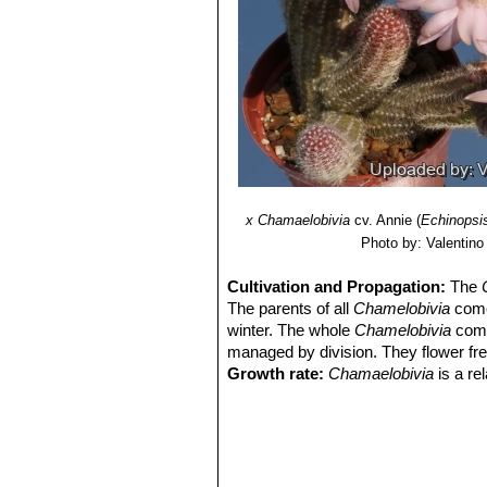
Echinopsis chamaecereus c
Echinopsis chamaecereus 
Echinopsis chamaecereus c
Echinopsis hybrid (Chamae
amazing flowers of different c
х Chamaelobivia
cv. Annie
(
Echinopsi
Photo by: Valentino V
Cultivation and Propagation:
The
The parents of all
Chamelobivia
come 
winter. The whole
Chamelobivia
comp
managed by division. They flower free
Growth rate:
Chamaelobivia
is a re
best conditions.
Soils:
This species is without proble
on the acidic side.
Repotting:
They will occupy a small 
that they are repotted regularly. Rep