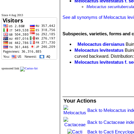
Melocactus levitestatus f. s
Melocactus securitubercula
Since 4 Aug 2013
See all synonyms of Melocactus levi
Subspecies, varieties, forms and c
Melocactus diersianus
Buin
Melocactus levitestatus
Buin
curved backward. Distribution:
Melocactus levitestatus f. s
sponsored link
Your Actions
Back to Melocactus ind
Back to Cactaceae ind
Back to Cacti Encyclop