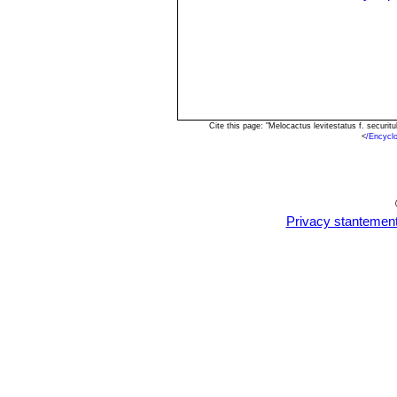
Cite this page: "Melocactus levitestatus f. secur
<
/Encycl
Privacy stantemen