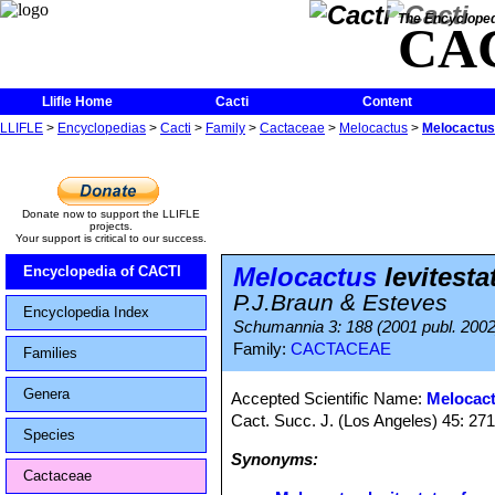
The Encycloped
CA
Llifle Home
Cacti
Content
LLIFLE
>
Encyclopedias
>
Cacti
>
Family
>
Cactaceae
>
Melocactus
>
Melocactus 
Donate now to support the LLIFLE
projects.
Your support is critical to our success.
Melocactus
levitesta
Encyclopedia of CACTI
P.J.Braun & Esteves
Encyclopedia Index
Schumannia 3: 188 (2001 publ. 2002
Family:
CACTACEAE
Families
Genera
Accepted Scientific Name:
Melocact
Cact. Succ. J. (Los Angeles) 45: 271,
Species
Synonyms:
Cactaceae