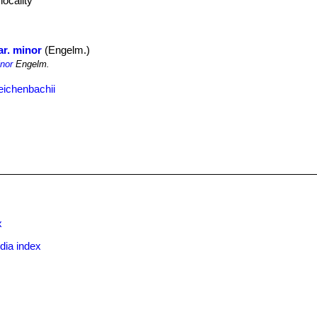
locality
ar. minor
(Engelm.)
nor
Engelm.
eichenbachii
x
dia index