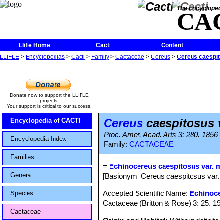
The Encycloped
CA
Llifle Home
Cacti
Content
LLIFLE
>
Encyclopedias
>
Cacti
>
Family
>
Cactaceae
>
Cereus
>
Cereus caespit
Donate now to support the LLIFLE
projects.
Your support is critical to our success.
Cereus
caespitosus 
Encyclopedia of CACTI
Proc. Amer. Acad. Arts 3: 280. 1856
Encyclopedia Index
Family:
CACTACEAE
Families
=
Echinocereus caespitosus var. 
Genera
[Basionym: Cereus caespitosus var.
Accepted Scientific Name:
Echinoce
Species
Cactaceae (Britton & Rose) 3: 25. 1
Cactaceae