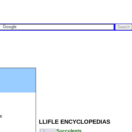
se
LLIFLE ENCYCLOPEDIAS
Succulents