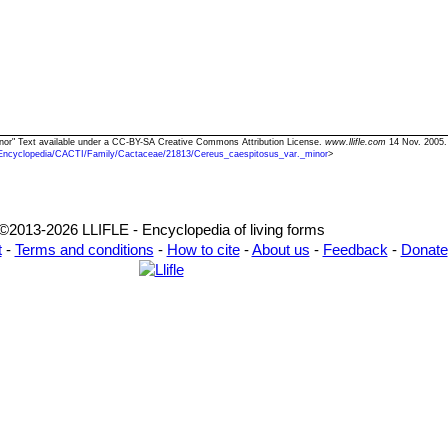
inor" Text available under a CC-BY-SA Creative Commons Attribution License.
www.llifle.com
14 Nov. 2005.
Encyclopedia/CACTI/Family/Cactaceae/21813/Cereus_caespitosus_var._minor
>
©2013-2026 LLIFLE - Encyclopedia of living forms
t
-
Terms and conditions
-
How to cite
-
About us
-
Feedback
-
Donate