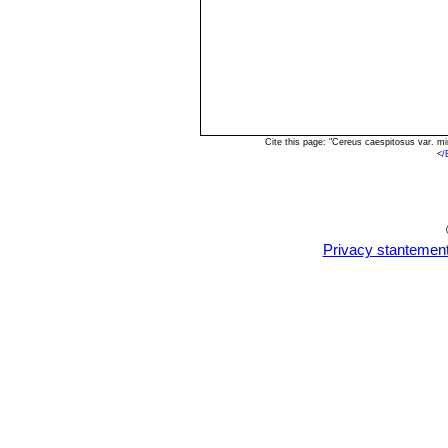
Cite this page: "Cereus caespitosus var. m
<
/
Privacy stantemen