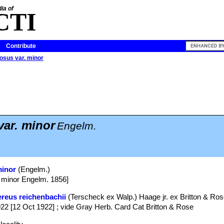
ia of
CTI
Contribute
osus var. minor
var. minor
Engelm.
minor
(Engelm.)
 minor Engelm. 1856]
reus reichenbachii
(Terscheck ex Walp.) Haage jr. ex Britton & Ro
922 [12 Oct 1922] ; vide Gray Herb. Card Cat Britton & Rose