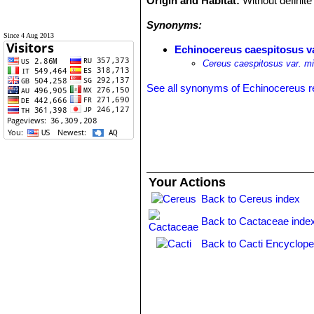
Origin and Habitat:
Without definite 
Synonyms:
Since 4 Aug 2013
Echinocereus caespitosus v
Cereus caespitosus var. mi
See all synonyms of Echinocereus r
Your Actions
Back to Cereus index
Back to Cactaceae inde
Back to Cacti Encyclope