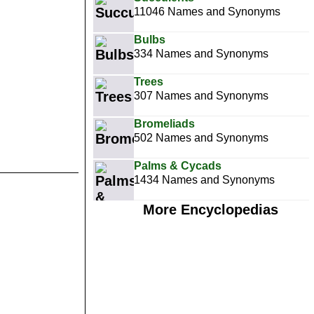
11046 Names and Synonyms
Bulbs
334 Names and Synonyms
Trees
307 Names and Synonyms
Bromeliads
502 Names and Synonyms
Palms & Cycads
1434 Names and Synonyms
More Encyclopedias