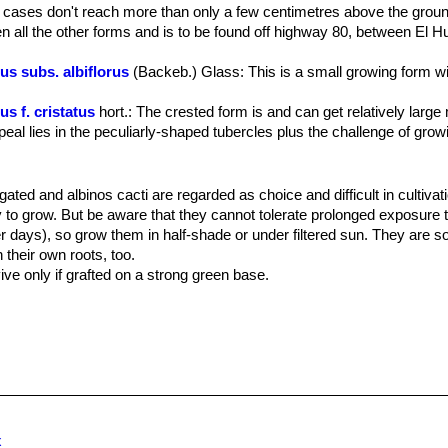
ugh chlorophyll in their tissues and can be grown on they own roots 
 cases don't reach more than only a few centimetres above the grou
n all the other forms and is to be found off highway 80, between El 
 rise to side shoots from old areoles, flattened on top, depressed centra
 orange red to dark purple with no spines. They are more long than wi
s subs. albiflorus
(Backeb.) Glass
: This is a small growing form w
 apically.
 longitudinal areolar groove extending to the tips on the adaxial surf
s f. cristatus
hort.
: The crested form is and can get relatively large
0 mm long.
al lies in the peculiarly-shaped tubercles plus the challenge of growi
 crown, from which emerge bright pink-violet flowers up to 2.5-5 cm,
s are diurnal and last for 3 to 4 days.
s var. elephantidens
Skarupke
: Southerly form.They are much larg
ards.
late tubercles, and a deep purple flower with little or no white content.
gated and albinos cacti are regarded as choice and difficult in cultivat
 var. elephantidens f. cristata
hort.
: crested form with distinguis
 to grow. But be aware that they cannot tolerate prolonged exposure to
 tubercles.
r days), so grow them in half-shade or under filtered sun. They are
s var. macdowellii
(Backeb.) Krainz
: This are the plants found in n
 their own roots, too.
han the type, with small beak-like tubercles and pale mauve flowers, o
ive only if grafted on a strong green base.
s.
m with little organic matter (peat, humus). Water sparingly from Marc
us f. monstruosus
hort.
: It foms monstrous bumped shapes, it is ver
temperatures from 5 to 15 degrees centigrade. (In general these plants
ntrasts with the large white areoles and new purple-red growth.
res ) In the rest period no high atmospheric humidity!!
s f. mostruosus proliferus
hort.
: It is a very proliferous form with
ts are often grafted onto column-shaped cacti.
white woolly areole. Older plants will produce small cushions with hun
us subs. neotulensis
Halda
s f. rubra
hort.
: has tubercles of a bright orange-red colour due to 
hyll pigments.
x