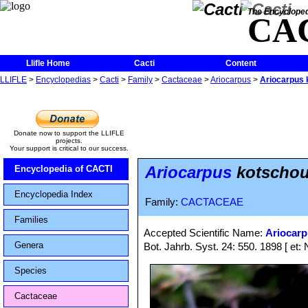
The Encycloped
CA
Llifle Home
Cacti
Content
LLIFLE
>
Encyclopedias
>
Cacti
>
Family
>
Cactaceae
>
Ariocarpus
>
Ariocarpus 
Donate now to support the LLIFLE
projects.
Your support is critical to our success.
Ariocarpus
kotschou
Encyclopedia of CACTI
Encyclopedia Index
Family:
CACTACEAE
Families
Accepted Scientific Name:
Ariocar
Genera
Bot. Jahrb. Syst. 24: 550. 1898 [ et: 
Species
Cactaceae