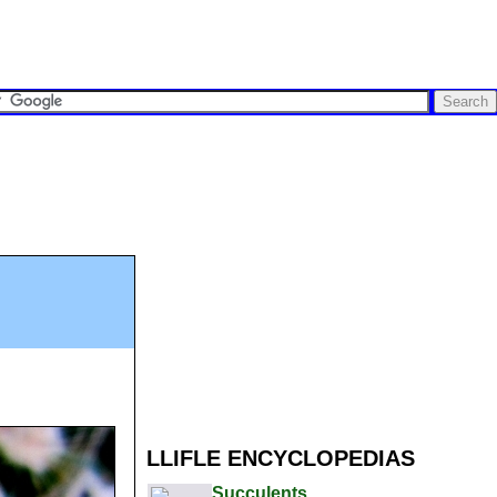
LLIFLE ENCYCLOPEDIAS
Succulents