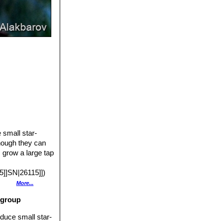
 small star-
hough they can
s grow a large tap
]]SN|26115]])
her pigment is
More...
 other pigments
 group
prized. This
n on its own
oduce small star-