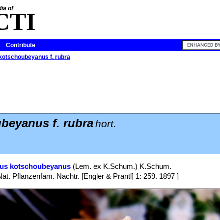
ia of
CTI
Contribute
kotschoubeyanus f. rubra
beyanus f. rubra
hort.
pus kotschoubeyanus
(Lem. ex K.Schum.) K.Schum.
Nat. Pflanzenfam. Nachtr. [Engler & Prantl] 1: 259. 1897 ]