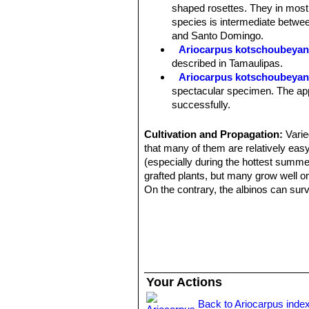
roots. However some clones have eno
shaped rosettes. They in most
slow growing.
species is intermediate betwee
Stem:
Usually solitary, rarely giving
and Santo Domingo.
Tubercles:
The tubercles are deltoid
Ariocarpus kotschoubeyanu
packed and divergent, sharply angled
described in Tamaulipas.
Areoles:
The tubecles forms a central
Ariocarpus kotschoubeyanu
tubercles, woolly, 1-3 mm wide, 5-1
spectacular specimen. The appe
Flowers:
These plants have a woolly
successfully.
than long when fully expanded. Flower
Ariocarpus kotschoubeyanu
Blooming time:
Mid-September onw
larger, highly textured, triangu
Cultivation and Propagation:
Varie
Fruits:
White with lots of seed.
Ariocarpus kotschoubeyanus
that many of them are relatively easy
and highly textured, triangulate
(especially during the hottest summe
Ariocarpus kotschoubeyanu
grafted plants, but many grow well on
populations, they are smaller t
On the contrary, the albinos can surv
white content in the outer petal
Use mineral well-permeable substratu
Ariocarpus kotschoubeyan
and keep perfectly dry in winter at 
epidermis is dark green and co
and cannot endure freezing temperatu
Ariocarpus kotschoubeyanu
Propagation:
Usually by seed. Plan
covered with tiny contrasting 
Ariocarpus kotschoubeyan
Your Actions
Ariocarpus kotschoubeyanu
reduced production) of chlorop
Back to Ariocarpus inde