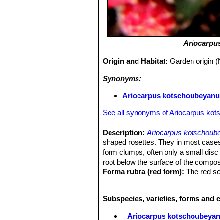
Ariocarpu
Origin and Habitat:
Garden origin (
Synonyms:
Ariocarpus kotschoubeyanus
See all synonyms of Ariocarpus ko
Description:
Ariocarpus kotschoub
shaped rosettes. They in most cases
form clumps, often only a small disc 
root below the surface of the compos
Forma rubra (red form):
The red sc
has bright orange-red stems due to t
present at normal levels, the dominant
Subspecies, varieties, forms and 
that give the yellow overall appearan
schizochromic form is almost always
Ariocarpus kotschoubeya