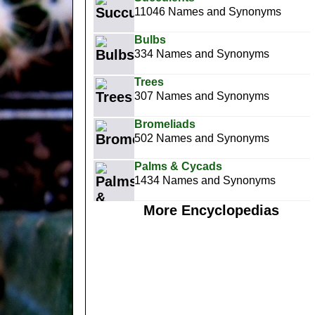
11046 Names and Synonyms
Bulbs
334 Names and Synonyms
Trees
307 Names and Synonyms
Bromeliads
502 Names and Synonyms
Palms & Cycads
1434 Names and Synonyms
More Encyclopedias