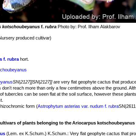
s kotschoubeyanus
f.
rubra
Photo by: Prof. Ilham Alakbarov
Nursery produced cultivar)
 f. rubra
hort.
tschoubeyanus
eyanus
SN|2127]]SN|2127]]
are very flat geophyte cactus that produce
 don't reach more than only a few centimetres above the ground. Alt
of tubercles can be seen flat at the soil surface, however these plant
t.
hizochromic form (
Astrophytum asterias var. nudum f. rubra
SN|26115
he absence (or reduced production) of chlorophyll pigments: every ot
 green colouration is lost, but will still more than likely have normal
cultivars of plants belonging to the Ariocarpus kotschoubeyanus
ce of the stem. This form with red stems is very attractive and highly 
 seen grafted on stronger columnar species, and cannot can be grow
nus
(Lem. ex K.Schum.) K.Schum.
: Very flat geophyte cactus that pr