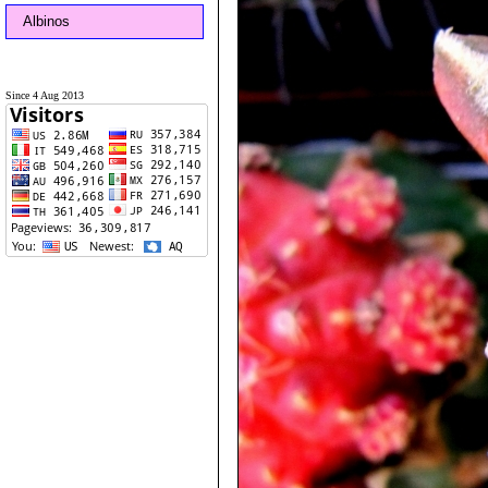
Albinos
Since 4 Aug 2013