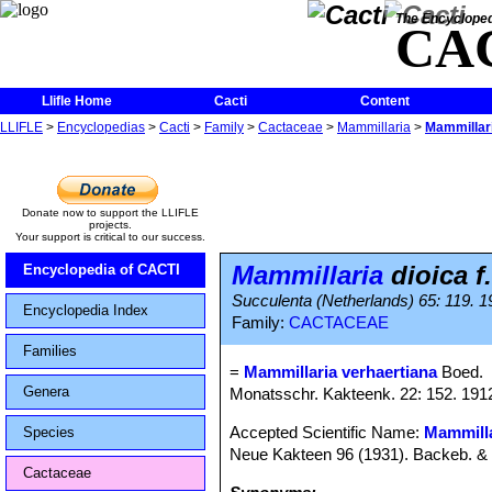
The Encycloped
CA
Llifle Home
Cacti
Content
LLIFLE
>
Encyclopedias
>
Cacti
>
Family
>
Cactaceae
>
Mammillaria
>
Mammillari
Donate now to support the LLIFLE
projects.
Your support is critical to our success.
Mammillaria
dioica f
Encyclopedia of CACTI
Succulenta (Netherlands) 65: 119. 19
Encyclopedia Index
Family:
CACTACEAE
Families
=
Mammillaria verhaertiana
Boed.
Genera
Monatsschr. Kakteenk. 22: 152. 191
Accepted Scientific Name:
Mammilla
Species
Neue Kakteen 96 (1931). Backeb. 
Cactaceae