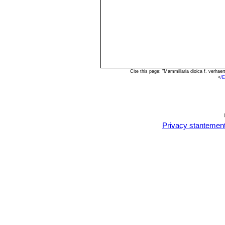
Cite this page: "Mammillaria dioica f. verha
<
/E
Privacy stantemen