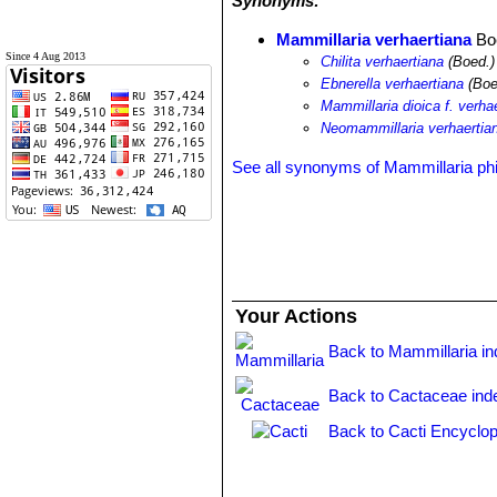
Synonyms:
Mammillaria verhaertiana
Bo
Since 4 Aug 2013
Chilita verhaertiana
(Boed.)
Ebnerella verhaertiana
(Boe
Mammillaria dioica f. verha
Neomammillaria verhaertia
See all synonyms of Mammillaria ph
Your Actions
Back to Mammillaria i
Back to Cactaceae ind
Back to Cacti Encyclop