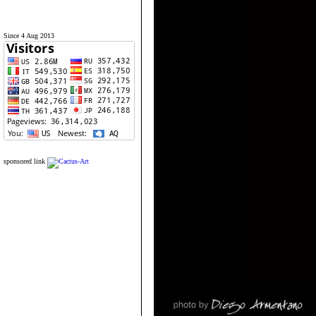
Since 4 Aug 2013
sponsored link