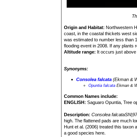
Th
Origin and Habitat:
Northwestern Ha
coast, in the coastal thickets west s
was estimated to number less than 1
flooding event in 2008. If any plants 
Altitude range:
It occurs just above 
Habitat and Ecology:
This species 
individuals are small compared to o
Synonyms:
from deforestation and flooding even
Consolea falcata
(Ekman & We
Opuntia falcata
Ekman & W
Common Names include:
ENGLISH:
Saguaro Opuntia, Tree o
Description:
Consolea falcataSN|97
high. The flattened pads are much lon
Hunt et al. (2006) treated this taxo
a good species here.