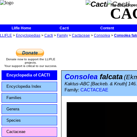
The Encycloped
CA
Llifle Home
Cacti
Content
LLIFLE
>
Encyclopedias
>
Cacti
>
Family
>
Cactaceae
>
Consolea
>
Consolea fal
Donate now to support the LLIFLE
projects.
Your support is critical to our success.
Consolea
falcata
Encyclopedia of CACTI
(Ekm
Kaktus-ABC [Backeb. & Knuth] 146.
Encyclopedia Index
Family:
CACTACEAE
Families
Genera
Species
Cactaceae