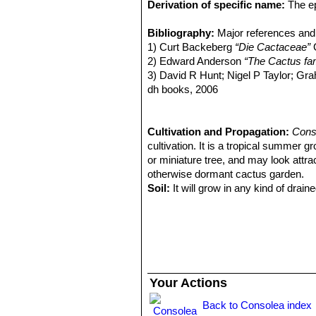
Derivation of specific name:
The ep
the possessive adjectival suffix
'-atu
Stem segments:
Bibliography:
Major references and 
Somewhat elongated
with small prominences (scarcely tu
1) Curt Backeberg
“Die Cactaceae”
G
be covered with a light pruinose surf
2) Edward Anderson
“The Cactus fam
Spines:
3) David R Hunt; Nigel P Taylor; G
2-8 or (usually) absent, need
Flowers:
dh books, 2006
Reddish, 2-5 cm in diameter
Chromosome number:
4) Negrón-Ortiz, V. & Griffith, P. 201
4n = 88. Con
e.T16329998A16330002. http://dx.
March 2016.
Cultivation and Propagation:
Cons
5)
cultivation. It is a tropical summer g
Consolea falcata
. In: Bradleya: Y
6) Strittmatter, L.I.
or miniature tree, and may look attrac
“Cryptic Dioecy in
dissertation. Miami University, Oxfo
otherwise dormant cactus garden.
7) Vivian Negrón-Ortiz
Soil:
It will grow in any kind of draine
“Chromosome 
endemic cactus of the Caribbean Isl
draining substratum, as it is sensiti
out between waterings.
Repotting:
Repot in the spring, whe
order to provide fresh soil. After rep
Water:
In summer, during the vegetat
up before irrigating again (but do not 
Your Actions
humid days or cold winter days.
Hardiness:
It is not a frost resistant
Back to Consolea index
expose it to temperatures lower than -