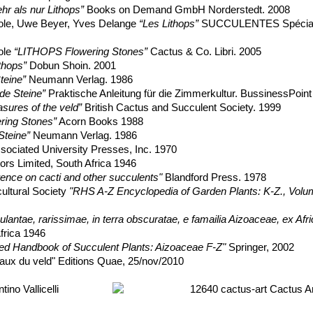
r als nur Lithops”
Books on Demand GmbH Norderstedt. 2008
ole, Uwe Beyer, Yves Delange
“Les Lithops”
SUCCULENTES Spécial
ole
“LITHOPS Flowering Stones”
Cactus & Co. Libri. 2005
thops”
Dobun Shoin. 2001
teine”
Neumann Verlag. 1986
de Steine”
Praktische Anleitung für die Zimmerkultur. BussinessPoi
asures of the veld”
British Cactus and Succulent Society. 1999
ering Stones”
Acorn Books 1988
Steine”
Neumann Verlag. 1986
sociated University Presses, Inc. 1970
ors Limited, South Africa 1946
erence on cacti and other succulents"
Blandford Press. 1978
cultural Society
"RHS A-Z Encyclopedia of Garden Plants: K-Z., Volu
ulantae, rarissimae, in terra obscuratae, e famailia Aizoaceae, ex Afric
frica 1946
ated Handbook of Succulent Plants: Aizoaceae F-Z"
Springer, 2002
aux du veld" Editions Quae, 25/nov/2010