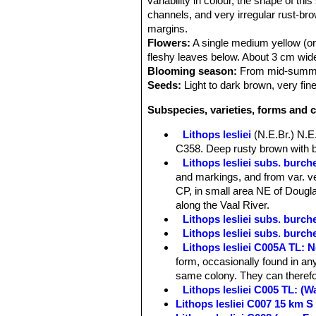
variability in colour, the shape of th
channels, and very irregular rust-bro
margins.
Flowers:
A single medium yellow (or 
fleshy leaves below. About 3 cm wide
Blooming season:
From mid-summer
Seeds:
Light to dark brown, very fine
Subspecies, varieties, forms and c
Lithops lesliei
(N.E.Br.) N.E
C358. Deep rusty brown with b
Lithops lesliei subs. burchel
and markings, and from var. ve
CP, in small area NE of Douglas
along the Vaal River.
Lithops lesliei subs. burch
Lithops lesliei subs. burch
Lithops lesliei C005A TL: N
form, occasionally found in any
same colony. They can therefor
Lithops lesliei C005 TL: (
Lithops lesliei C007 15 km 