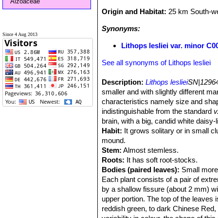
Aizoaceae
Origin and Habitat:
25 km South-we
Synonyms:
Since 4 Aug 2013
Lithops lesliei var. minor 
See all synonyms of Lithops lesliei
Description:
Lithops lesliei
SN|12964
smaller and with slightly different m
characteristics namely size and shape
indistinguishable from the standard
v
brain, with a big, candid white daisy-
Habit:
It grows solitary or in small c
mound.
Stem:
Almost stemless.
Roots:
It has soft root-stocks.
Bodies (paired leaves):
Small more o
Each plant consists of a pair of extr
by a shallow fissure (about 2 mm) wi
upper portion. The top of the leaves i
reddish green, to dark Chinese Red, 