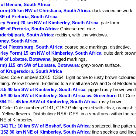
 of Benoni, South Africa
 Form) 25 km NW of Christiana, South Africa
: dark veined network.
SE of Pretoria, South Africa
rley Form) 20 km NW of Kimberley, South Africa
: pale form.
NE of Pretoria, South Africa
: Chinese-red, nice.
nderbijlpark, South Africa
: reddish, with tiny windows.
kney, South Africa
E of Pietersburg, South Africa
: coarse pale markings, distinctive.
erley Form) 15 km NW of Kimberley, South Africa
: quite dark brown
 W of Lobatse, Botswana
: jagged markings.
Form) 115 km SW of Lobatse, Botswana
: grey-brown surface.
 of Krugersdorp, South Africa
Boer
: Cole numbers:C015, C364. Light ochre to rusty brown coloured
rning. Yellow flowers. Endemic to a small area SW and S of Modderriv
 C015 40 km SW of Kimberley, South Africa
: jagged rusty brown win
C015A 40 km SW of Kimberley, South Africa cv. Greenhorn
D.T.Cole
 C364 TL: 45 km SSW of Kimberley, South Africa
: rusty brown.
T.Cole
: Cole numbers:C141, C152.Gold specled with clear, orangish
 Yellow flowers. Distribution: RSA: OFS, in a small area within the rang
 NE of Kimberley.
e C141 TL: 10 km SW of Boshof, South Africa
: spattered, fine pattern
e C152 30 km NNE of Kimberley, South Africa
: fine speckles and line