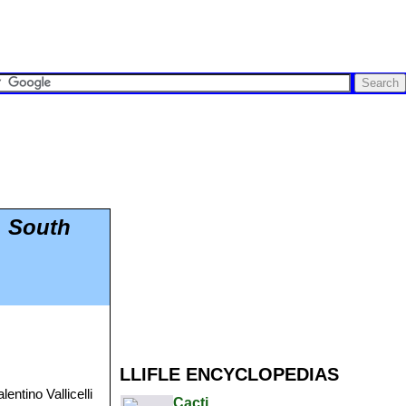
, South
LLIFLE ENCYCLOPEDIAS
entino Vallicelli
Cacti