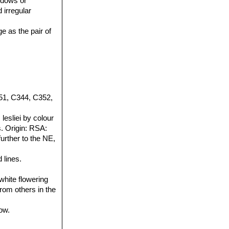
indows or
 irregular
e as the pair of
51, C344, C352,
esliei by colour
. Origin: RSA:
further to the NE,
 lines.
white flowering
from others in the
ow.