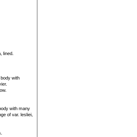
, lined.
 body with
ier.
dow.
 body with many
e of var. lesliei,
.
s.