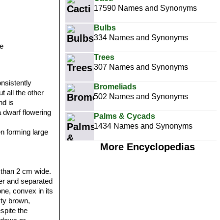
17590 Names and Synonyms
Bulbs
334 Names and Synonyms
e
Trees
307 Names and Synonyms
onsistently
Bromeliads
t all the other
502 Names and Synonyms
nd is
 a dwarf flowering
Palms & Cycads
1434 Names and Synonyms
en forming large
More Encyclopedias
s than 2 cm wide.
her and separated
ne, convex in its
sty brown,
spite the