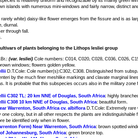
is species is relatively uniform and recognizable by its mainly green w
wn islands with numerous mini-windows and fairly narrow, distinct and
rarely white) daisy-like flower emerges from the fissure and is as larg
, diurnal.
 through fall.
.
ultivars of plants belonging to the Lithops lesliei group
.Br.
:
(var. lesliei)
Cole numbers: C014, C020, C028, C036, C026, C1
rown windows; flowers golden yellow.
lii
D.T.Cole
: Cole number(s):C302, C308. Distinguished from subsp. l
nteri by the much finer meshlike markings and clavate marginal lines
. It is probable that this subspecies occurs also in the military zone 
ellii C302 TL: 20 km NNE of Douglas, South Africa
: highly branched
ellii C308 10 km NNE of Douglas, South Africa
: beautiful form.
ear Warrenton, South Africa cv. albiflora
D.T.Cole
: Extremely rare 
 one colony, but in all other respects the plants are indistinguishable 
e be identified only when in flower.
Warrenton Form) Near Warrenton, South Africa
: brown spotted wind
S of Johannesburg, South Africa
: green bronze top.