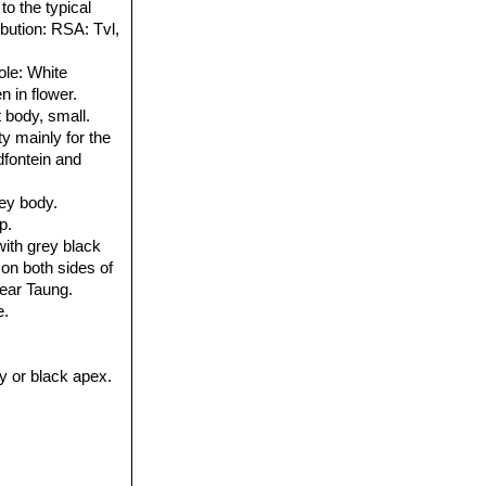
o the typical
ribution: RSA: Tvl,
ole
: White
n in flower.
t body, small.
y mainly for the
dfontein and
rey body.
p.
ith grey black
 on both sides of
near Taung.
e.
ey or black apex.