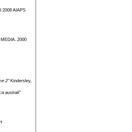
 2008 AIAPS
nt MEDIA. 2000
me 2"
Kindersley,
a australi”