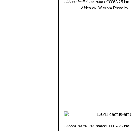
Lithops lesliei
var.
minor
C006A 25 km S
Africa cv. Witblom
Photo by: V
Lithops lesliei
var.
minor
C006A 25 km S