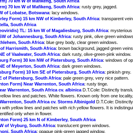
orm) 70 km W of Mafikeng, South Africa
orm) 70 km W of Mafikeng, South Africa
: rusty grey, jagged.
SW of Lobatse, Botswana
: lacy windows.
erley Form) 15 km NW of Kimberley, South Africa
: transparent vei
tella, South Africa
uteoviridis) TL: 15 km W of Magaliesburg, South Africa
: mysterious
 SW of Johannesburg, South Africa
: rusty pink, olive green windows
thlehem, South Africa
: blue grey body, clear green windows.
 of Harrismith, South Africa
: brown background, jagged green veins
NE of Vaalwater, South Africa
: dark rusty, olive-green-pink window.
sburg Form) 30 km NW of Pietersburg, South Africa
: windows of op
 NE of Meyerton, South Africa
: dark green windows.
ersburg Form) 10 km SE of Pietersburg, South Africa
: pinkish grey.
E of Pietersburg, South Africa
: pale green grey, very nice pattern.
enton Form) Near Warrenton, South Africa
: rusty tinge.
ear Warrenton, South Africa cv. albinica
D.T.Cole
: Distinctly trans
yellow lines and patches. White flowers. Known only from one locality
 Warrenton, South Africa cv. Storms Albinigold
D.T.Cole
: Distinctl
with yellow lines and patches with rich yellow flowers. It is indisting
dentified only when in flower.
enton Form) 25 km N of Kimberley, South Africa
NW of Vryburg, South Africa
: translucent green windows.
noni, South Africa
: opaque pink-green jagged window.