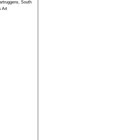
rtruggens, South
 Art