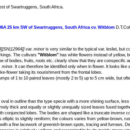
st of Swartruggens, South Africa.
C006A 25 km SW of Swartruggens, South Africa cv. Witblom
D.T.Col
]]SN|12964]] var. minor
is very similar to the typical var. lesliei, but c
arkings. The cultvars
"Witblom"
has white flowers instead of yellow, bu
 of bodies, fruits, roots etc. clearly show that they are conspecific a
. minor
. It can therefore be identified only when in flower. It looks like
like-flower taking its nourishment from the frontal lobes.
lumps of 1 to 10 paired leaves (mostly 2 to 5) up to 5 cm wide, but oft
val in outline than the type specie with a more shining surface, les
emely thick and equally or slightly unequally sized leaves fused toget
th conjuncted lobes. The bodies are shaped like a truncate inverse co
s elliptic to slightly reniform; the colours varies from yellow-brown, ru
with a fine lacework of greenish-brown spots, tracing and furrows. De