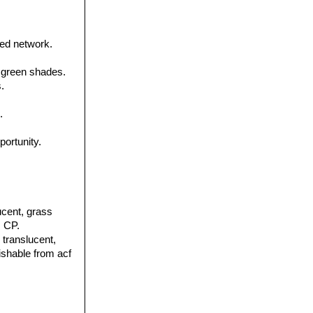
ned network.
 green shades.
.
.
portunity.
lucent, grass
, CP.
y translucent,
uishable from acf