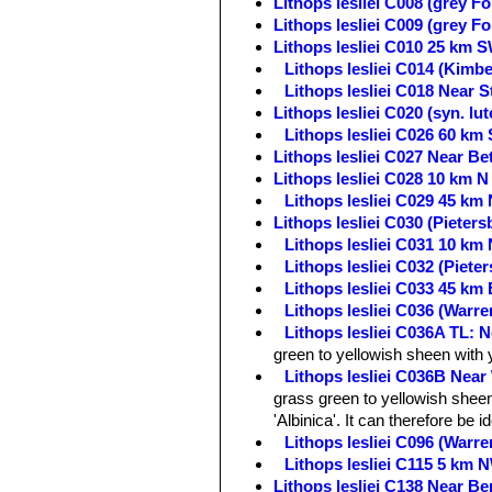
Lithops lesliei C008 (grey F
Lithops lesliei C009 (grey F
Lithops lesliei C010 25 km 
Lithops lesliei C014 (Kimb
Lithops lesliei C018 Near S
Lithops lesliei C020 (syn. l
Lithops lesliei C026 60 km
Lithops lesliei C027 Near Be
Lithops lesliei C028 10 km N
Lithops lesliei C029 45 km 
Lithops lesliei C030 (Pieter
Lithops lesliei C031 10 km
Lithops lesliei C032 (Piet
Lithops lesliei C033 45 km 
Lithops lesliei C036 (Warr
Lithops lesliei C036A TL: N
green to yellowish sheen with 
Lithops lesliei C036B Near
grass green to yellowish sheen 
'Albinica'. It can therefore be i
Lithops lesliei C096 (Warr
Lithops lesliei C115 5 km 
Lithops lesliei C138 Near Be