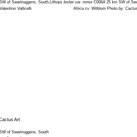
W of Swartruggens, South
Lithops lesliei
var.
minor
C006A 25 km SW of Swa
alentino Vallicelli
Africa cv. Witblom
Photo by: Cactus
W of Swartruggens, South