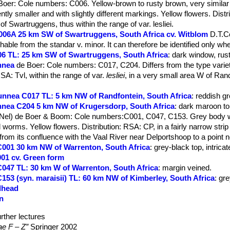
Boer
: Cole numbers: C006. Yellow-brown to rusty brown, very similar t
tently smaller and with slightly different markings. Yellow flowers. Dist
of Swartruggens, thus within the range of var. lesliei.
 C006A 25 km SW of Swartruggens, South Africa cv. Witblom
D.T.C
ishable from the standar v. minor. It can therefore be identified only whe
C006 TL: 25 km SW of Swartruggens, South Africa
: dark window, rus
unnea
de Boer
: Cole numbers: C017, C204. Differs from the type variet
RSA: Tvl, within the range of var.
lesliei
, in a very small area W of Ran
brunnea C017 TL: 5 km NW of Randfontein, South Africa
: reddish g
runnea C204 5 km NW of Krugersdorp, South Africa
: dark maroon to
(Nel) de Boer & Boom
: Cole numbers:C001, C047, C153. Grey body w
 worms. Yellow flowers. Distribution: RSA: CP, in a fairly narrow strip
from its confluence with the Vaal River near Delportshoop to a point 
i C001 30 km NW of Warrenton, South Africa
: grey-black top, intricat
C001 cv. Green form
i C047 TL: 30 km W of Warrenton, South Africa
: margin veined.
i C153 (syn. maraisii) TL: 60 km NW of Kimberley, South Africa
: gr
edhead
en
rther lectures
ae F – Z”
Springer 2002