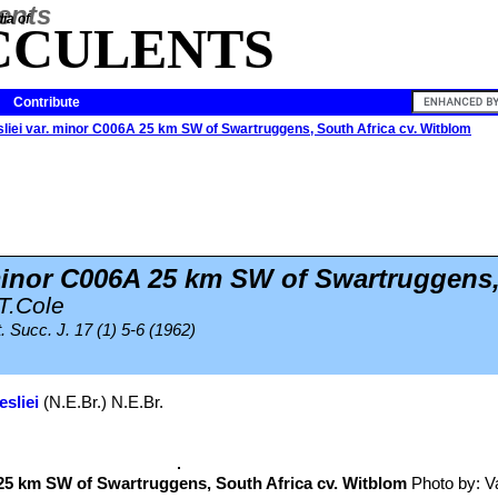
ia of
CCULENTS
Contribute
esliei var. minor C006A 25 km SW of Swartruggens, South Africa cv. Witblom
 minor C006A 25 km SW of Swartruggens
T.Cole
. Succ. J. 17 (1) 5-6 (1962)
esliei
(N.E.Br.) N.E.Br.
5 km SW of Swartruggens, South Africa cv. Witblom
Photo by: Val