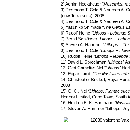
2) Achim Hecktheuer
“Mesembs, meh
3) Desmond T. Cole & Naureen A. C
(now Terra seca). 2008
4) Desmond T. Cole & Naureen A. C
5) Yasuhiko Shimada
“The Genus Li
6) Rudolf Heine
“Lithops - Lebende S
7) Bernd Schlösser
“Lithops – Leben
8) Steven A. Hammer
“Lithops – Tre
9) Desmond T. Cole
“Lithops – Flow
10) Rudolf Heine
“Lithops – lebende 
11) David L. Sprechman
“Lithops”
As
12) Gert Cornelius Nel
“Lithops”
Hort
13) Edgar Lamb
"The illustrated ref
14) Christopher Brickell, Royal Horti
2008
15) G. C . Nel
“Lithops: Plantae succ
Hortors Limited, Cape Town, South A
16) Heidrun E. K. Hartmann
"Illustr
17) Steven A. Hammer "Lithops: Joy