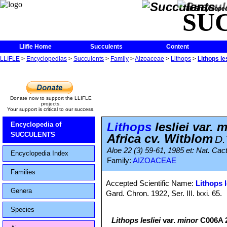
The Encycloped
SU
Llifle Home
Succulents
Content
LLIFLE
>
Encyclopedias
>
Succulents
>
Family
>
Aizoaceae
>
Lithops
>
Lithops l
Donate now to support the LLIFLE
projects.
Your support is critical to our success.
Lithops
lesliei var.
Encyclopedia of
SUCCULENTS
Africa cv. Witblom
D.
Aloe 22 (3) 59-61, 1985 et: Nat. Cact
Encyclopedia Index
Family:
AIZOACEAE
Families
Accepted Scientific Name:
Lithops l
Genera
Gard. Chron. 1922, Ser. III. lxxi. 65.
Species
Lithops lesliei
var.
minor
C006A 2