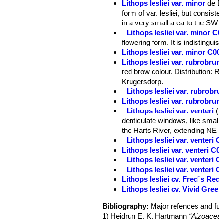
Lithops lesliei var. minor
de 
form of var. lesliei, but consis
in a very small area to the SW 
Lithops lesliei var. minor
flowering form. It is indistingu
Lithops lesliei var. minor 
Lithops lesliei var. rubrobr
red brow colour. Distribution: 
Krugersdorp.
Lithops lesliei var. rubro
Lithops lesliei var. rubrob
Lithops lesliei var. venteri
denticulate windows, like small
the Harts River, extending NE 
Lithops lesliei var. venter
Lithops lesliei var. venteri 
Lithops lesliei var. venter
Lithops lesliei var. venter
Lithops lesliei cv. Fred´s R
Lithops lesliei cv. Vivid Gre
Bibliography:
Major refences and fu
1) Heidrun E. K. Hartmann
“Aizoace