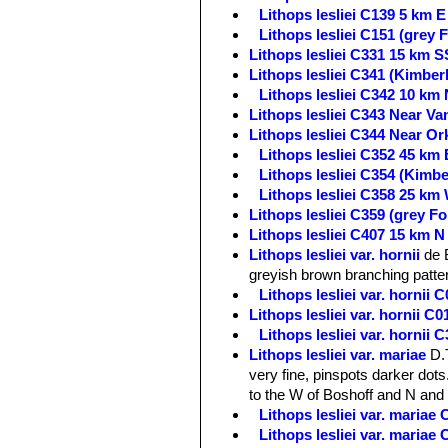
Lithops lesliei C139 5 km E
Lithops lesliei C151 (grey
Lithops lesliei C331 15 km S
Lithops lesliei C341 (Kimbe
Lithops lesliei C342 10 km 
Lithops lesliei C343 Near Va
Lithops lesliei C344 Near Or
Lithops lesliei C352 45 km 
Lithops lesliei C354 (Kimb
Lithops lesliei C358 25 km
Lithops lesliei C359 (grey 
Lithops lesliei C407 15 km N
Lithops lesliei var. hornii
de 
greyish brown branching patte
Lithops lesliei var. hornii
Lithops lesliei var. hornii 
Lithops lesliei var. hornii
Lithops lesliei var. mariae
D.
very fine, pinspots darker dots.
to the W of Boshoff and N and
Lithops lesliei var. maria
Lithops lesliei var. maria