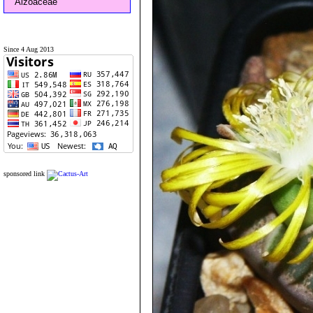
Aizoaceae
Since 4 Aug 2013
sponsored link