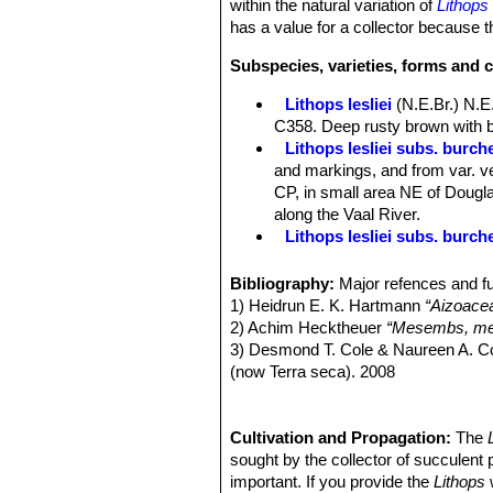
within the natural variation of
Lithops 
has a value for a collector because th
Subspecies, varieties, forms and c
Lithops lesliei
(N.E.Br.) N.E
C358. Deep rusty brown with b
Lithops lesliei subs. burchel
and markings, and from var. ve
CP, in small area NE of Douglas
along the Vaal River.
Lithops lesliei subs. burch
Lithops lesliei subs. burch
Lithops lesliei C005A TL: N
Bibliography:
Major refences and fu
form, occasionally found in any
1) Heidrun E. K. Hartmann
“Aizoace
same colony. They can therefor
2) Achim Hecktheuer
“Mesembs, meh
Lithops lesliei C005 TL: (
3) Desmond T. Cole & Naureen A. C
Lithops lesliei C007 15 km 
(now Terra seca). 2008
Lithops lesliei C008 (grey F
4) Desmond T. Cole & Naureen A. C
Lithops lesliei C009 (grey F
5) Yasuhiko Shimada
“The Genus Li
Lithops lesliei C010 25 km 
6) Rudolf Heine
Cultivation and Propagation:
“Lithops - Lebende S
The
Lithops lesliei C014 (Kimb
7) Bernd Schlösser
sought by the collector of succulent 
“Lithops – Leben
Lithops lesliei C018 Near S
8) Steven A. Hammer
important. If you provide the
“Lithops – Tre
Lithops
w