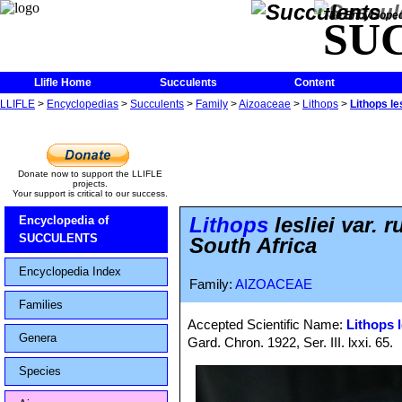
The Encycloped
SU
Llifle Home
Succulents
Content
LLIFLE
>
Encyclopedias
>
Succulents
>
Family
>
Aizoaceae
>
Lithops
>
Lithops le
Donate now to support the LLIFLE
projects.
Your support is critical to our success.
Lithops
lesliei var.
Encyclopedia of
SUCCULENTS
South Africa
Encyclopedia Index
Family:
AIZOACEAE
Families
Accepted Scientific Name:
Lithops l
Genera
Gard. Chron. 1922, Ser. III. lxxi. 65.
Species