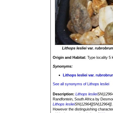
Lithops lesliei
var.
rubrobru
Origin and Habitat:
Type locality 5
Synonyms:
Lithops lesliei var. rubrob
See all synonyms of Lithops lesliei
Description:
Lithops lesliei
SN|12964
Randfontein, South Africa by Desmon
Lithops lesliei
SN|12964]]SN|12964]]
However the distinguishing character