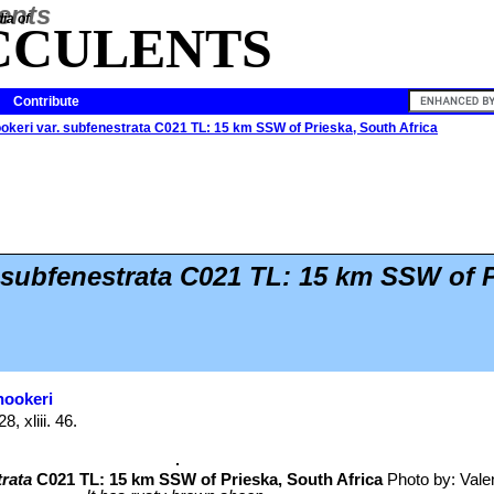
ia of
CCULENTS
Contribute
ookeri var. subfenestrata C021 TL: 15 km SSW of Prieska, South Africa
 subfenestrata C021 TL: 15 km SSW of P
hookeri
, xliii. 46.
rata
C021 TL: 15 km SSW of Prieska, South Africa
Photo by: Valent