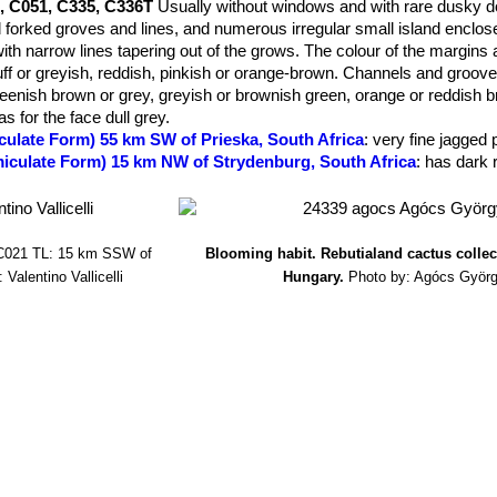
, C051, C335, C336T
Usually without windows and with rare dusky do
annels various shades of obscurely transluscent dark brownish slat
 forked groves and lines, and numerous irregular small island enclos
with narrow lines tapering out of the grows. The colour of the margins 
f or greyish, reddish, pinkish or orange-brown. Channels and groov
eenish brown or grey, greyish or brownish green, orange or reddish b
s for the face dull grey.
culate Form) 55 km SW of Prieska, South Africa
: very fine jagged 
miculate Form) 15 km NW of Strydenburg, South Africa
: has dark 
m NW of Marydale, South Africa
: deep dark red jagged lines.
m WNW of Prieska, South Africa
: deep red jagged lines, rusty.
m NW of Niekerkshoop, South Africa
: dark olive brown top.
m NW of Niekerkshoop, South Africa
: rusty pink, red lines.
021 TL: 15 km SSW of
Blooming habit. Rebutialand cactus colle
m W of Strydenburg, South Africa
: rusty grey, jagged lines.
 Valentino Vallicelli
Hungary.
Photo by: Agócs Györ
km NW of Niekerkshoop, South Africa
: dark brown, red jagged lines
miculate Form) 30 km WSW of Strydenburg, South Africa
: numero
iculate Form) 45 km SSW of Prieska, South Africa
: furrowed chan
arydale, South Africa
: bold humps, lightning lines.
ri
(L. Bolus) D.T.Cole
: Cole numbers
C013, C085, C301
Differs from 
of shadowy, obscurely translucent windows. Shoulders, margins and i
 grey or greyish brown, often slightly more intensely coloured around 
curely transluscent slate-grey, dark bluish or greenish grey or grey
ky dots dull dark greyish green.
ri C013 TL: 25 km S of Kimberley, South Africa.
: dark red lines.