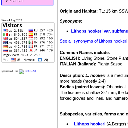
Aizoaceae
Origin and Habitat:
TL: 15 km SSW 
Since 4 Aug 2013
Synonyms:
Lithops hookeri var. subfen
See all synonyms of Lithops hookeri
Common Names include:
ENGLISH:
Living Stone, Stone Plan
ITALIAN (Italiano):
Pianta Sasso
sponsored link
Description:
L. hookeri
is a medium
more heads (mostly 2-4)
Bodies (paired leaves):
Obconical, t
The fissure is shallow 3-7 mm, the l
forked groves and lines, and numerou
lines tapering out of the grows. This 
from different provenance.
L. hooker
Subspecies, varieties, forms and c
The
var.
subfenestrata
is distingus
islands, dark brownish slate colour
Lithops hookeri
(A.Berger)
opaque brownish grey, buff or greyis