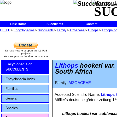
The Encycloped
SU
Llifle Home
Succulents
Content
LLIFLE
>
Encyclopedias
>
Succulents
>
Family
>
Aizoaceae
>
Lithops
>
Lithops h
Donate now to support the LLIFLE
projects.
Your support is critical to our success.
Lithops
hookeri var.
Encyclopedia of
SUCCULENTS
South Africa
Encyclopedia Index
Family:
AIZOACEAE
Families
Accepted Scientific Name:
Lithops 
Genera
Möller's deutsche gärtner-zeitung 1928
Species
Lithops hookeri
var.
subfenest