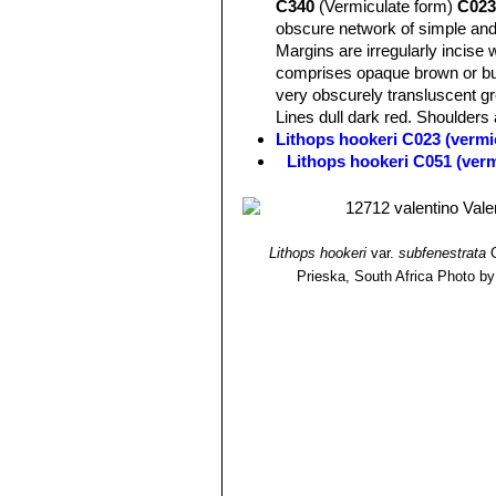
C340
(Vermiculate form)
C023
more intense colour. Windows and ch
obscure network of simple and
green.
Margins are irregularly incise 
comprises opaque brown or buf
very obscurely transluscent gr
Lines dull dark red. Shoulders a
Lithops hookeri C023 (vermi
Lithops hookeri C051 (ver
Lithops hookeri C110 50 k
Lithops hookeri C112 40 k
Lithops hookeri C113 10 k
Lithops hookeri C114 15 k
Lithops hookeri
var.
subfenestrata
C
Lithops hookeri C118 25 k
Prieska, South Africa
Photo by:
Lithops hookeri C142B 30 
Lithops hookeri C335 (ver
Lithops hookeri C336 (verm
Lithops hookeri C340 Near M
Lithops hookeri var. dabne
relatively frequent presence 
or bluish, pinkish, or brownish
Channels various shades of obs
green. Lines dull dark red. Dus
Lithops hookeri var. dabne