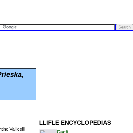
rieska,
LLIFLE ENCYCLOPEDIAS
ino Vallicelli
Cacti