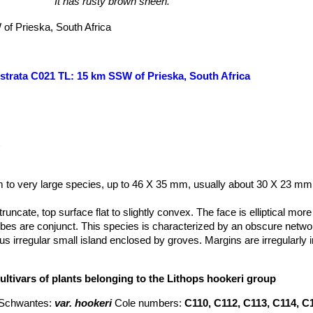
It has rusty brown sheen.
of Prieska, South Africa
estrata C021 TL: 15 km SSW of Prieska, South Africa
t
 to very large species, up to 46 X 35 mm, usually about 30 X 23 mm.
runcate, top surface flat to slightly convex. The face is elliptical more
obes are conjunct. This species is characterized by an obscure netwo
s irregular small island enclosed by groves. Margins are irregularly 
species is quite variable and the colours and face pattern varies consi
i
comprises several more or less intergrading and distinct variety.
ultivars of plants belonging to the Lithops hookeri group
hed for having obscurely transluscent windows with very shallow cha
 and polished appearance. Shoulders, face margins and islands variou
 Schwantes
:
var. hookeri
Cole numbers:
C110, C112, C113, C114, C
h, yellowish, greenish or pinkish brown; the margins often suffused wi