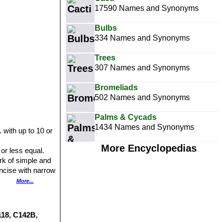
17590 Names and Synonyms
Bulbs
334 Names and Synonyms
Trees
307 Names and Synonyms
Bromeliads
502 Names and Synonyms
Palms & Cycads
1434 Names and Synonyms
 with up to 10 or
More Encyclopedias
 or less equal.
rk of simple and
incise with narrow
derably in plant
More...
nnels, obscure
s shades of
118, C142B,
th a band of