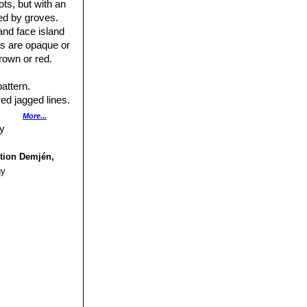
ts, but with an
e, brownish
ed by groves.
and face island
es are opaque or
rown or red.
pattern.
red jagged lines.
More...
ction Demjén,
gy
.
us small bumps.
nels.
type for a
sland opaque grey
the margins,
ish or brownish