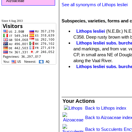
Aizoaceae
See all synonyms of Lithops lesliei
Subspecies, varieties, forms and c
Since 4 Aug 2013
Lithops lesliei
(N.E.Br.) N.E
C358. Deep rusty brown with b
Lithops lesliei subs. burchel
and markings, and from var. ve
CP, in small area NE of Douglas
along the Vaal River.
Lithops lesliei subs. burch
Lithops lesliei subs. burch
Lithops lesliei C005A TL: N
form, occasionally found in any
same colony. They can therefor
Lithops lesliei C005 TL: (
Your Actions
Lithops lesliei C007 15 km 
Lithops lesliei C008 (grey F
Back to Lithops index
Lithops lesliei C009 (grey F
Back to Aizoaceae inde
Lithops lesliei C010 25 km 
Lithops lesliei C014 (Kimb
Back to Succulents Enc
Lithops lesliei C018 Near S