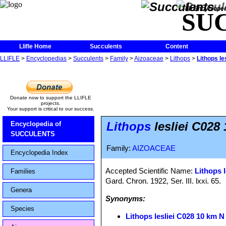
The Encycloped
SU
Llifle Home
Succulents
Content
LLIFLE
>
Encyclopedias
>
Succulents
>
Family
>
Aizoaceae
>
Lithops
>
Lithops le
Donate now to support the LLIFLE
projects.
Your support is critical to our success.
Lithops
lesliei C028 
Encyclopedia of
SUCCULENTS
Family:
AIZOACEAE
Encyclopedia Index
Accepted Scientific Name:
Lithops l
Families
Gard. Chron. 1922, Ser. III. lxxi. 65.
Genera
Synonyms:
Species
Lithops lesliei C028 10 km N