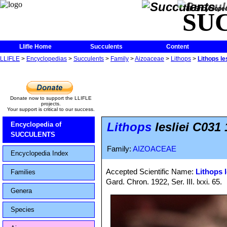
The Encycloped
SU
Llifle Home
Succulents
Content
LLIFLE
>
Encyclopedias
>
Succulents
>
Family
>
Aizoaceae
>
Lithops
>
Lithops le
Donate now to support the LLIFLE
projects.
Your support is critical to our success.
Lithops
lesliei C031
Encyclopedia of
SUCCULENTS
Family:
AIZOACEAE
Encyclopedia Index
Accepted Scientific Name:
Lithops l
Families
Gard. Chron. 1922, Ser. III. lxxi. 65.
Genera
Species