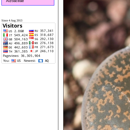
Aizoaceae
Since 4 Aug 2013