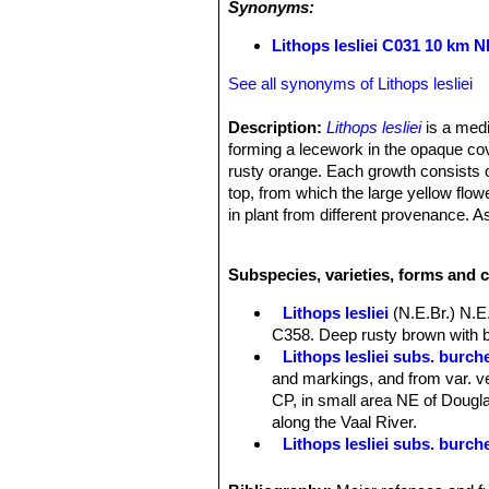
Synonyms:
Lithops lesliei C031 10 km N
See all synonyms of Lithops lesliei
Description:
Lithops lesliei
is a medi
forming a lecework in the opaque cov
rusty orange. Each growth consists of
top, from which the large yellow flow
in plant from different provenance. 
of variation in the colour of the tops 
Desmond Cole field number C031
Subspecies, varieties, forms and c
Lithops lesliei
(N.E.Br.) N.E
C358. Deep rusty brown with b
Lithops lesliei subs. burchel
and markings, and from var. ve
CP, in small area NE of Douglas
along the Vaal River.
Lithops lesliei subs. burch
Lithops lesliei subs. burch
Lithops lesliei C005A TL: N