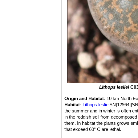
Lithops lesliei
C03
Origin and Habitat:
10 km North Eas
Habitat:
Lithops lesliei
SN|12964]]SN|1
the summer and in winter is often ent
in the reddish soil from decomposed
them. In habitat the plants grows em
that exceed 60° C are lethal.