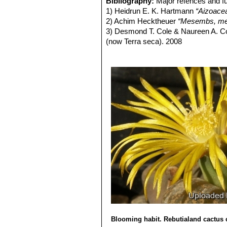
Bibliography:
Major refences and fu
form, occasionally found in any
1) Heidrun E. K. Hartmann
“Aizoace
same colony. They can therefor
2) Achim Hecktheuer
“Mesembs, meh
Lithops lesliei C005 TL: (
3) Desmond T. Cole & Naureen A. C
Lithops lesliei C007 15 km 
(now Terra seca). 2008
Lithops lesliei C008 (grey F
4) Desmond T. Cole & Naureen A. C
Lithops lesliei C009 (grey F
5) Yasuhiko Shimada
“The Genus Li
Lithops lesliei C010 25 km 
6) Rudolf Heine
“Lithops - Lebende S
Lithops lesliei C014 (Kimb
7) Bernd Schlösser
“Lithops – Leben
Lithops lesliei C018 Near S
8) Steven A. Hammer
“Lithops – Tre
Lithops lesliei C020 (syn. l
9) Heidrun E. K. Hartmann
"Illustra
Lithops lesliei C026 60 km
10) G. C . Nel
“Lithops: Plantae succ
Lithops lesliei C027 Near Be
Hortors Limited, Cape Town, South A
Lithops lesliei C028 10 km N
11) David L. Sprechman
“Lithops”
As
Lithops lesliei C029 45 km 
12) Gert Cornelius Nel
“Lithops”
Hort
Lithops lesliei C030 (Pieter
13) Edgar Lamb
"The illustrated ref
Lithops lesliei C031 10 km
14) Christopher Brickell, Royal Horti
Lithops lesliei C032 (Piet
2008
Lithops lesliei C033 45 km 
Lithops lesliei C036 (Warr
Lithops lesliei C036A TL: N
green to yellowish sheen with 
Blooming habit. Rebutialand cactus 
Lithops lesliei C036B Near