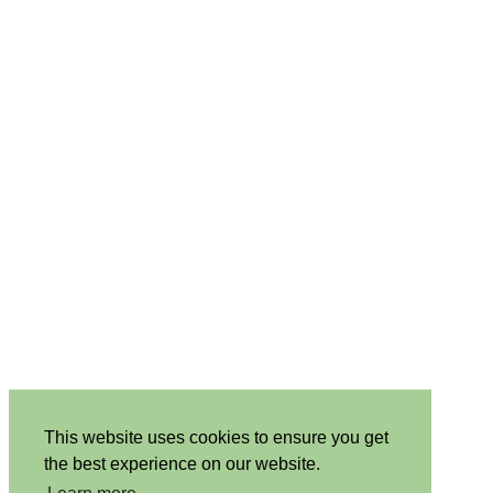
This website uses cookies to ensure you get
the best experience on our website.