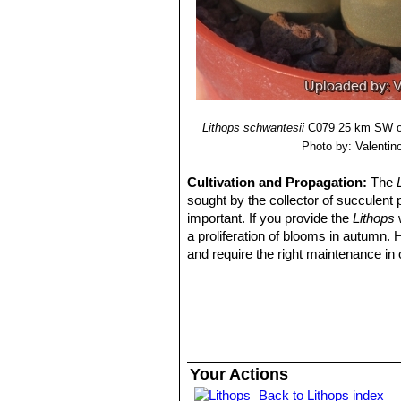
with red lines.
Lithops schwantesii var. u
dark lines.
Lithops schwantesii var. ur
gemlike pink-grey.
Lithops schwantesii
C079 25 km SW of
Photo by: Valentino 
Cultivation and Propagation:
The
sought by the collector of succulent 
important. If you provide the
Lithops
w
a proliferation of blooms in autumn.
and require the right maintenance in 
mysteriously dry up, or leave during 
basics, your efforts will be rewarded
windowsill or a shelf in the greenhou
Growing rate:
Slow growing for a 
Soil:
They grow best in an open miner
can grow outdoor in sunny, dry, rock 
Your Actions
alpine house, in poor, drained soil.
Back to Lithops index
Repotting:
They may stay in the same