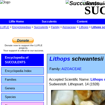
The Encycloped
SU
Llifle Home
Succulents
Content
LLIFLE
>
Encyclopedias
>
Succulents
>
Family
>
Aizoaceae
>
Lithops
>
Lithops s
Donate now to support the LLIFLE
projects.
Your support is critical to our success.
Lithops
schwantesii
Encyclopedia of
SUCCULENTS
Family:
AIZOACEAE
Encyclopedia Index
Accepted Scientific Name:
Lithops 
Families
Sudwestofr. Lithopsart. 14 (1928)
Genera
Species