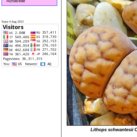
Aizoaceae
Since 4 Aug 2013
Lithops schwantesii
C