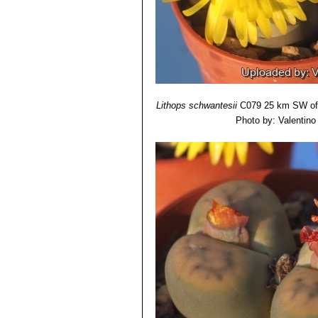
grooves or furrows, largely ta
brownish grey.
Lithops schwantesii subs.
Lithops schwantesii var. m
Lithops schwantesii var. ma
Lithops schwantesii var. ma
Lithops schwantesii var. 
Lithops schwantesii var. ma
Lithops schwantesii
C079 25 km SW of 
Lithops schwantesii var. r
Photo by: Valentino V
Lithops schwantesii var. r
Lithops schwantesii var. r
Lithops schwantesii var. tr
with yellow flowers in autumn.
Lithops schwantesii var. uri
Lithops schwantesii var. u
lines.
Lithops schwantesii var. u
with very flat grey top and dark
Lithops schwantesii var. u
Lithops schwantesii var. 
Lithops schwantesii var. uri
lines.
Lithops schwantesii var. ur