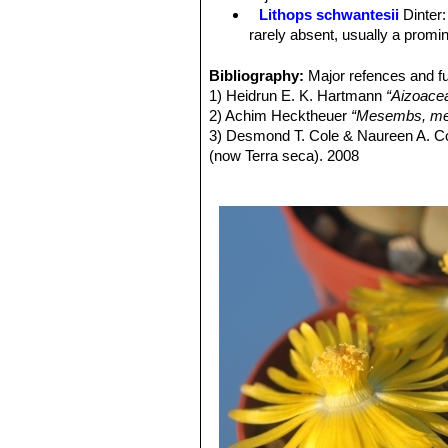
Lithops schwantesii
Dinter
rarely absent, usually a promin
Lithops schwantesii C076 7
Lithops schwantesii C077
Bibliography:
Major refences and fu
Lithops schwantesii C079
1) Heidrun E. K. Hartmann
“Aizoace
Lithops schwantesii C080
2) Achim Hecktheuer
“Mesembs, meh
Lithops schwantesii C106 
3) Desmond T. Cole & Naureen A. C
Lithops schwantesii C143B 
(now Terra seca). 2008
Lithops schwantesii C144 
4) Desmond T. Cole & Naureen A. C
Lithops schwantesii C145 5
5) Yasuhiko Shimada
“The Genus Li
Lithops schwantesii C146 
6) Rudolf Heine
“Lithops - Lebende S
Lithops schwantesii C150 (
7) Bernd Schlösser
“Lithops – Leben
Lithops schwantesii C164 2
8) Steven A. Hammer
“Lithops – Tre
Lithops schwantesii C184 
9) Desmond T. Cole
“Lithops – Flow
lines.
10) Rudolf Heine
“Lithops – lebende 
Lithops schwantesii C185 N
11) David L. Sprechman
“Lithops”
As
Lithops schwantesii C190 
12) Gert Cornelius Nel
“Lithops”
Hort
Lithops schwantesii C191
13) Edgar Lamb
"The illustrated ref
Lithops schwantesii C211 1
14) Christopher Brickell, Royal Horti
Lithops schwantesii C250 
2008
Lithops schwantesii C265 
15) G. C . Nel
“Lithops: Plantae succ
Lithops schwantesii subs. g
Hortors Limited, 78, Bree Street, Ca