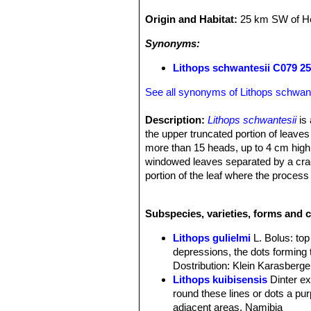
Origin and Habitat:
25 km SW of H
Synonyms:
Lithops schwantesii C079 2
See all synonyms of Lithops schwant
Description:
Lithops schwantesii
is 
the upper truncated portion of leaves
more than 15 heads, up to 4 cm high. 
windowed leaves separated by a crack
portion of the leaf where the process
been described based on the variation
Desmond Cole field number C079
Subspecies, varieties, forms and c
Lithops gulielmi
L. Bolus
: to
depressions, the dots forming 
Dostribution: Klein Karasberge
Lithops kuibisensis
Dinter e
round these lines or dots a purp
adjacent areas. Namibia