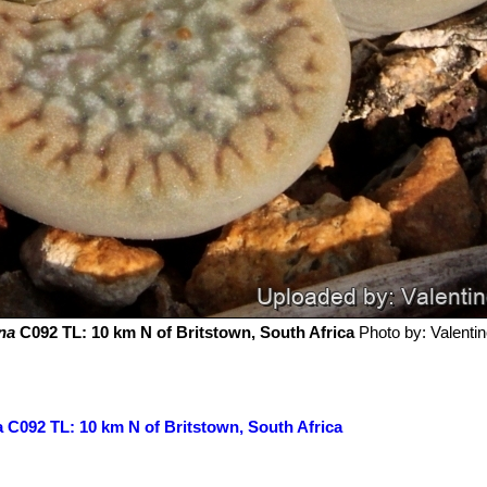
na
C092 TL: 10 km N of Britstown, South Africa
Photo by: Valentino
a C092 TL: 10 km N of Britstown, South Africa