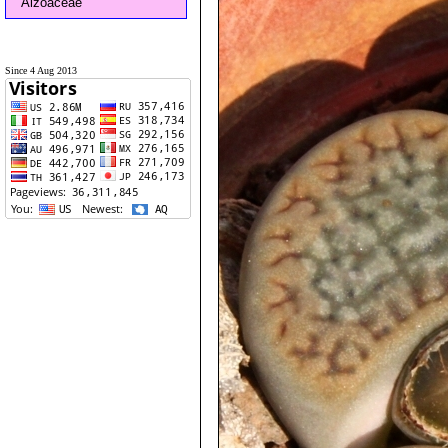
Aizoaceae
Since 4 Aug 2013