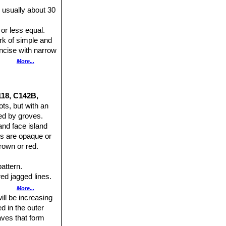
 usually about 30
 or less equal.
rk of simple and
incise with narrow
derably in plant
More...
118, C142B,
ts, but with an
ed by groves.
and face island
es are opaque or
rown or red.
pattern.
red jagged lines.
More...
ill be increasing
ed in the outer
aves that form