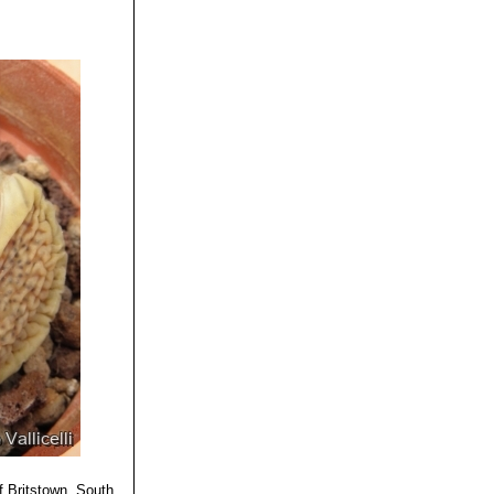
.
us small bumps.
nels.
type for a
sland opaque grey
the margins,
ish or brownish
nes.
r the wider and
ged, pale pink or
nt) very obscure
nes.
.
i with large island
 with with pink,
e-brown, orange-
 Britstown, South