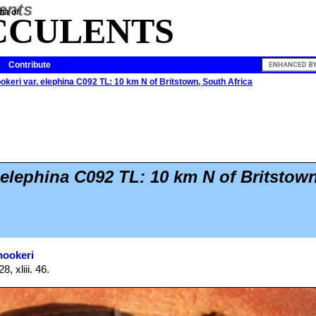
ia of
CCULENTS
Contribute
okeri var. elephina C092 TL: 10 km N of Britstown, South Africa
 elephina C092 TL: 10 km N of Britstow
hookeri
, xliii. 46.