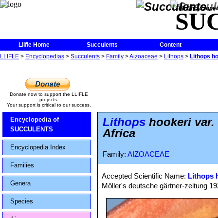
The Encycloped
SU
Llifle Home
Succulents
Content
LLIFLE
>
Encyclopedias
>
Succulents
>
Family
>
Aizoaceae
>
Lithops
>
Lithops ho
Donate now to support the LLIFLE
projects.
Your support is critical to our success.
Lithops
hookeri var.
Encyclopedia of
SUCCULENTS
Africa
Encyclopedia Index
Family:
AIZOACEAE
Families
Accepted Scientific Name:
Lithops 
Genera
Möller's deutsche gärtner-zeitung 1928
Species