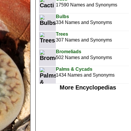
17590 Names and Synonyms
Bulbs
334 Names and Synonyms
Trees
307 Names and Synonyms
Bromeliads
502 Names and Synonyms
Palms & Cycads
1434 Names and Synonyms
More Encyclopedias