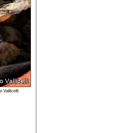
 Vallicelli