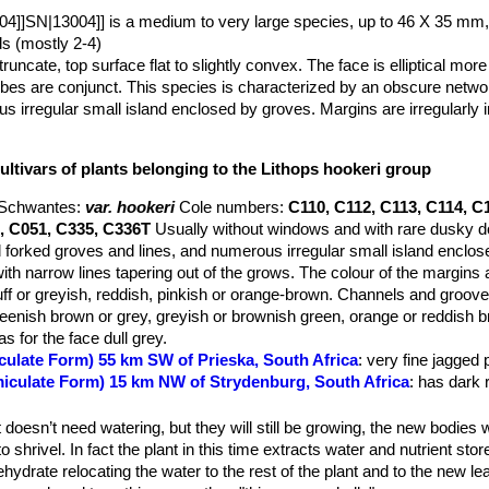
4]]SN|13004]] is a medium to very large species, up to 46 X 35 mm,
s (mostly 2-4)
runcate, top surface flat to slightly convex. The face is elliptical more
obes are conjunct. This species is characterized by an obscure netwo
s irregular small island enclosed by groves. Margins are irregularly 
species is quite variable and the colours and face pattern varies consi
ultivars of plants belonging to the Lithops hookeri group
 Schwantes
:
var. hookeri
Cole numbers:
C110, C112, C113, C114, C
, C051, C335, C336T
Usually without windows and with rare dusky do
 forked groves and lines, and numerous irregular small island enclos
with narrow lines tapering out of the grows. The colour of the margins 
f or greyish, reddish, pinkish or orange-brown. Channels and groov
eenish brown or grey, greyish or brownish green, orange or reddish b
s for the face dull grey.
culate Form) 55 km SW of Prieska, South Africa
: very fine jagged 
miculate Form) 15 km NW of Strydenburg, South Africa
: has dark 
m NW of Marydale, South Africa
: deep dark red jagged lines.
m WNW of Prieska, South Africa
: deep red jagged lines, rusty.
 doesn’t need watering, but they will still be growing, the new bodies w
m NW of Niekerkshoop, South Africa
: dark olive brown top.
o shrivel. In fact the plant in this time extracts water and nutrient stor
m NW of Niekerkshoop, South Africa
: rusty pink, red lines.
hydrate relocating the water to the rest of the plant and to the new le