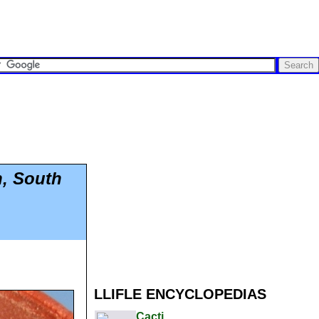
n, South
LLIFLE ENCYCLOPEDIAS
Cacti