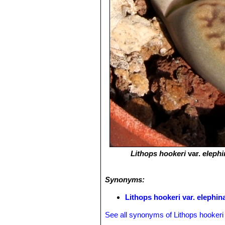
Lithops hookeri
var.
elephi
Synonyms:
Lithops hookeri var. elephin
See all synonyms of Lithops hookeri