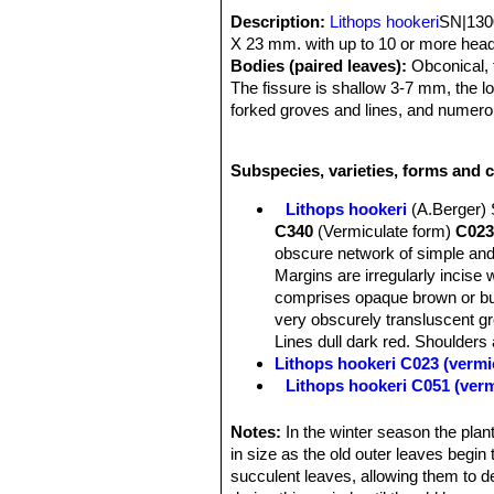
Description:
Lithops hookeri
SN|1300
X 23 mm. with up to 10 or more head
Bodies (paired leaves):
Obconical, t
The fissure is shallow 3-7 mm, the l
forked groves and lines, and numerou
lines tapering out of the grows. This 
from different provenance.
Subspecies, varieties, forms and c
Lithops hookeri
(A.Berger)
C340
(Vermiculate form)
C023
obscure network of simple and
Margins are irregularly incise 
comprises opaque brown or buf
very obscurely transluscent gr
Lines dull dark red. Shoulders a
Lithops hookeri C023 (vermi
Lithops hookeri C051 (ver
Lithops hookeri C110 50 k
Lithops hookeri C112 40 k
Notes:
In the winter season the plant
Lithops hookeri C113 10 k
in size as the old outer leaves begin t
Lithops hookeri C114 15 k
succulent leaves, allowing them to de