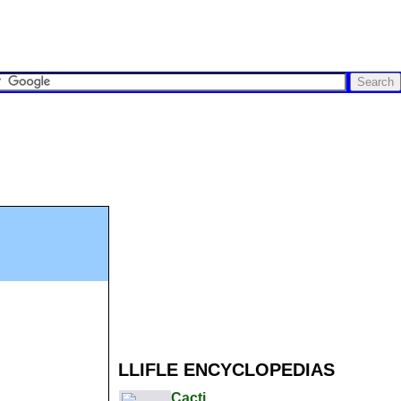
LLIFLE ENCYCLOPEDIAS
Cacti