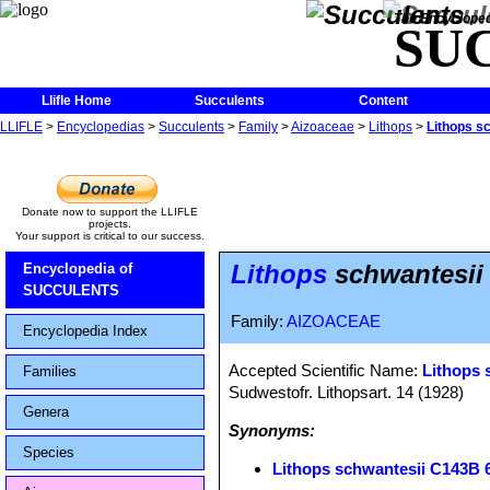
The Encycloped
SU
Llifle Home
Succulents
Content
LLIFLE
>
Encyclopedias
>
Succulents
>
Family
>
Aizoaceae
>
Lithops
>
Lithops s
Donate now to support the LLIFLE
projects.
Your support is critical to our success.
Lithops
schwantesii
Encyclopedia of
SUCCULENTS
Family:
AIZOACEAE
Encyclopedia Index
Accepted Scientific Name:
Lithops 
Families
Sudwestofr. Lithopsart. 14 (1928)
Genera
Synonyms:
Species
Lithops schwantesii C143B 