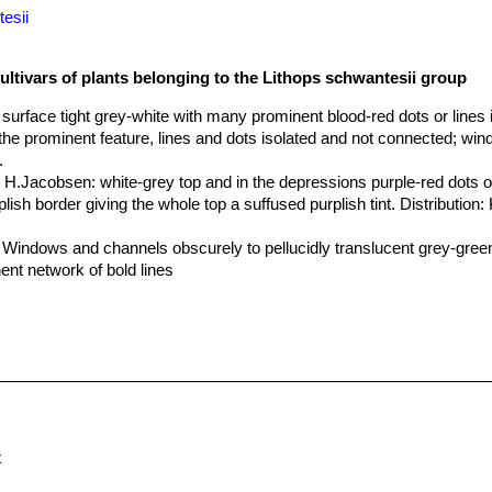
esii
ultivars of plants belonging to the Lithops schwantesii group
p surface tight grey-white with many prominent blood-red dots or lines 
the prominent feature, lines and dots isolated and not connected; wi
.
x H.Jacobsen
: white-grey top and in the depressions purple-red dots o
lish border giving the whole top a suffused purplish tint. Distribution:
: Windows and channels obscurely to pellucidly translucent grey-green
ent network of bold lines
0 km W of Maltahöhe, Namibia
: pinkish grey, mottled red lines.
 Near Helmeringhausen, Namibia
: orange grey, pink tinge.
 25 km SW of Helmeringhausen, Namibia
: orange grey, stonelike.
 30 km SW of Helmeringhausen, Namibia
: rusty pink, brilliant.
80 km W of Maltahöhe, Namibia
: transparent dots and lines.
60 km NNE of Aus, Namibia
: mustardy, with red streaks.
(grey Form) 55 km NNE of Aus, Namibia
: pinkish grey body, red line
5 km NE of Aus, Namibia
: reddish grey, clear dots.
x
55 km NE of Aus, Namibia
: red dots and lines, grey body.
syn. kuibisensis) 25 km E of Aus, Namibia
: stone grey body, red li