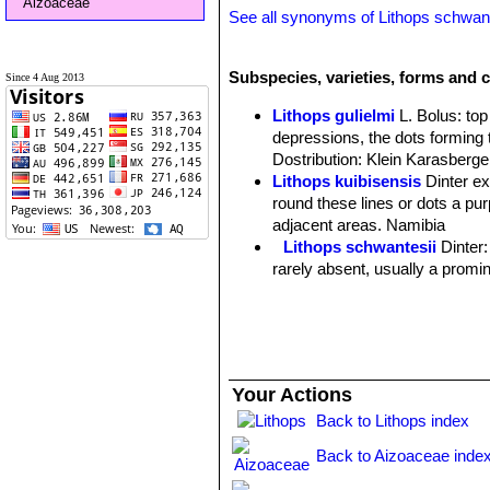
Aizoaceae
See all synonyms of Lithops schwant
Subspecies, varieties, forms and c
Since 4 Aug 2013
Lithops gulielmi
L. Bolus
: to
depressions, the dots forming 
Dostribution: Klein Karasberge
Lithops kuibisensis
Dinter e
round these lines or dots a purp
adjacent areas. Namibia
Lithops schwantesii
Dinter
rarely absent, usually a promin
Lithops schwantesii C076 7
Lithops schwantesii C077
Lithops schwantesii C079
Lithops schwantesii C080
Lithops schwantesii C106 
Your Actions
Lithops schwantesii C143B 
Back to Lithops index
Lithops schwantesii C144 
Lithops schwantesii C145 5
Back to Aizoaceae inde
Lithops schwantesii C146 
Lithops schwantesii C150 (