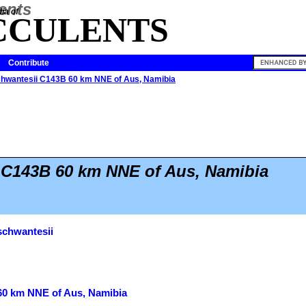
ia of
CCULENTS
Contribute
chwantesii C143B 60 km NNE of Aus, Namibia
 C143B 60 km NNE of Aus, Namibia
schwantesii
60 km NNE of Aus, Namibia