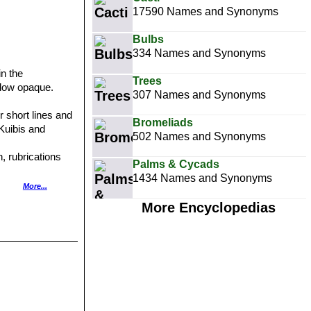
17590 Names and Synonyms
Bulbs
334 Names and Synonyms
in the
Trees
ndow opaque.
307 Names and Synonyms
r short lines and
Bromeliads
 Kuibis and
502 Names and Synonyms
, rubrications
Palms & Cycads
1434 Names and Synonyms
More...
More Encyclopedias
s.
nes.