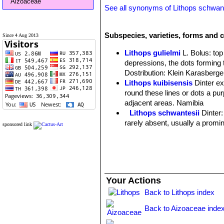
Aizoaceae
See all synonyms of Lithops schwant
Subspecies, varieties, forms and c
Since 4 Aug 2013
Lithops gulielmi
L. Bolus
: to
depressions, the dots forming 
Dostribution: Klein Karasberge
Lithops kuibisensis
Dinter e
round these lines or dots a purp
adjacent areas. Namibia
Lithops schwantesii
Dinter
rarely absent, usually a promin
sponsored link
Lithops schwantesii C076 7
Lithops schwantesii C077
Lithops schwantesii C079
Lithops schwantesii C080
Lithops schwantesii C106 
Your Actions
Lithops schwantesii C143B 
Back to Lithops index
Lithops schwantesii C144 
Lithops schwantesii C145 5
Back to Aizoaceae inde
Lithops schwantesii C146 
Lithops schwantesii C150 (