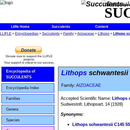
The Encycloped
SU
Llifle Home
Succulents
Content
LLIFLE
>
Encyclopedias
>
Succulents
>
Family
>
Aizoaceae
>
Lithops
>
Lithops s
Donate now to support the LLIFLE
projects.
Your support is critical to our success.
Lithops
schwantesii 
Encyclopedia of
SUCCULENTS
Family:
AIZOACEAE
Encyclopedia Index
Accepted Scientific Name:
Lithops 
Families
Sudwestofr. Lithopsart. 14 (1928)
Genera
Synonyms:
Species
Lithops schwantesii C145 5