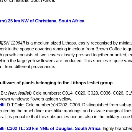
 of Christiana, South Africa.
orm) 25 km NW of Christiana, South Africa
]]SN|12964]]
is a medium sized Lithops, easily recognised by miniatu
ork in the opaque covering ranging in colour from Brown Coffee to g
h growth consists of two leaves closely pressed together or united, e
which the large yellow flowers are produced. This species is quite vari
ant from different provenance.
umps of 2 or more.
, rounded from above, profile truncated, top of lobes elliptic-reniform
ultivars of plants belonging to the Lithops lesliei group
oured purple-grey, brownish or green; windows always present, rarely 
 irregular, extremely variable confluent areas; densely or sparsely co
.Br.
:
(var. lesliei)
Cole numbers: C014, C020, C028, C036, C026, C1
regular projections from the slightly raised margins; in these projectio
rown windows; flowers golden yellow.
inct but very irregular, laciniae being very short, others projecting i
lii
D.T.Cole
: Cole number(s):C302, C308. Distinguished from subsp. l
ided with obtuse very short lobes, giving the whole margin a wavy app
nteri by the much finer meshlike markings and clavate marginal lines
gular distributed more or less circular windows.
. It is probable that this subspecies occurs also in the military zone 
t blooms in April)
ellii C302 TL: 20 km NNE of Douglas, South Africa
: highly branched