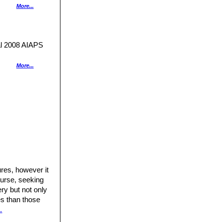
More...
white flowering
from others in the
ow.
 2008 AIAPS
More...
ned network.
nt MEDIA. 2000
 green shades.
.
.
portunity.
me 2"
Kindersley,
res, however it
ourse, seeking
a australi”
ry but not only
res than those
.
lucent, grass
, CP.