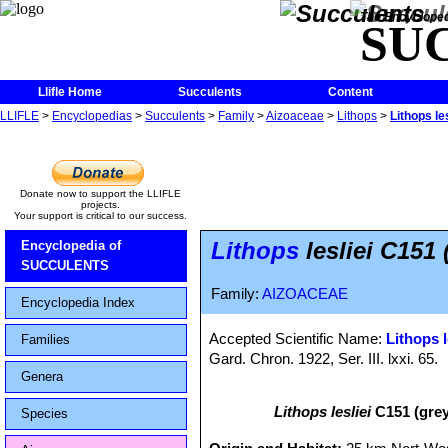
The Encycloped
SU
Llifle Home
Succulents
Content
LLIFLE
>
Encyclopedias
>
Succulents
>
Family
>
Aizoaceae
>
Lithops
>
Lithops le
Donate now to support the LLIFLE
projects.
Your support is critical to our success.
Lithops
lesliei C151
Encyclopedia of
SUCCULENTS
Family:
AIZOACEAE
Encyclopedia Index
Accepted Scientific Name:
Lithops l
Families
Gard. Chron. 1922, Ser. III. lxxi. 65.
Genera
Lithops lesliei
C151 (grey
Species