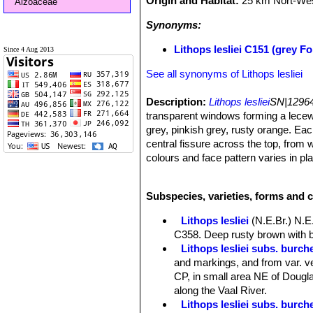
Origin and Habitat:
25 km Nort-West
Aizoaceae
Synonyms:
Lithops lesliei C151 (grey F
Since 4 Aug 2013
See all synonyms of Lithops lesliei
Description:
Lithops lesliei
SN|12964
transparent windows forming a lecew
grey, pinkish grey, rusty orange. Eac
central fissure across the top, from 
colours and face pattern varies in pl
Habit:
Growth solitary or forming cl
Bodies (paired leaves):
Medium-large
Subspecies, varieties, forms and c
sometimes slightly convex; sides col
open, dark-green, consisting of small
Lithops lesliei
(N.E.Br.) N.E
orange, yellowish or rust-coloured ir
C358. Deep rusty brown with b
dark-green openings; outer margin dist
Lithops lesliei subs. burchel
inner margin nearly straight or prov
and markings, and from var. ve
edge of the margins few or many irre
CP, in small area NE of Douglas
Flowers:
Large yellow, rarely white
along the Vaal River.
Blooming season:
Autumn (in habita
Lithops lesliei subs. burch
Fruits:
Mostly 6-cambered.