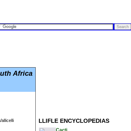
uth Africa
LLIFLE ENCYCLOPEDIAS
llicelli
Cacti