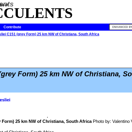
ia of
CCULENTS
Contribute
sliei C151 (grey Form) 25 km NW of Christiana, South Africa
 (grey Form) 25 km NW of Christiana, So
esliei
 Form) 25 km NW of Christiana, South Africa
Photo by: Valentino Va