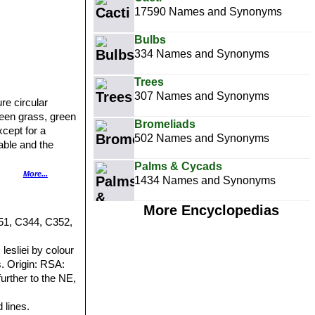
17590 Names and Synonyms
Bulbs
334 Names and Synonyms
Trees
307 Names and Synonyms
re circular
reen grass, green
Bromeliads
xcept for a
502 Names and Synonyms
able and the
Palms & Cycads
More...
1434 Names and Synonyms
, flat, smooth,
ridged or fully
More Encyclopedias
vered with dull
51, C344, C352,
ns small round
nto the window;
esliei by colour
earance; on outer
. Origin: RSA:
further to the NE,
 lines.