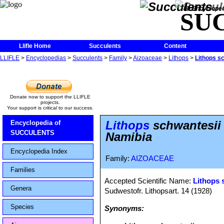
The Encycloped
SU
Llifle Home
Succulents
Content
LLIFLE
>
Encyclopedias
>
Succulents
>
Family
>
Aizoaceae
>
Lithops
>
Lithops s
Donate now to support the LLIFLE
projects.
Your support is critical to our success.
Lithops
schwantesii 
Encyclopedia of
SUCCULENTS
Namibia
Encyclopedia Index
Family:
AIZOACEAE
Families
Accepted Scientific Name:
Lithops 
Genera
Sudwestofr. Lithopsart. 14 (1928)
Species
Synonyms: