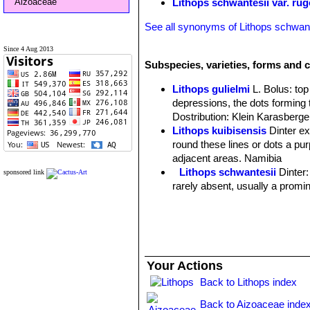
Aizoaceae
Lithops schwantesii var. r
See all synonyms of Lithops schwant
Since 4 Aug 2013
Subspecies, varieties, forms and c
Lithops gulielmi
L. Bolus
: to
depressions, the dots forming 
Dostribution: Klein Karasberge
Lithops kuibisensis
Dinter e
round these lines or dots a purp
adjacent areas. Namibia
Lithops schwantesii
Dinter
sponsored link
rarely absent, usually a promin
Lithops schwantesii C076 7
Lithops schwantesii C077
Lithops schwantesii C079
Lithops schwantesii C080
Lithops schwantesii C106 
Your Actions
Lithops schwantesii C143B 
Back to Lithops index
Lithops schwantesii C144 
Lithops schwantesii C145 5
Back to Aizoaceae inde