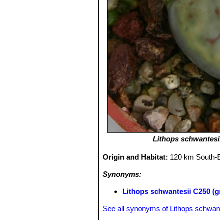
Lithops schwantesi
Origin and Habitat:
120 km South-E
Synonyms:
Lithops schwantesii C250 (g
See all synonyms of Lithops schwant