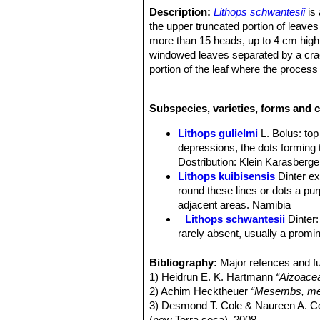
Description:
Lithops schwantesii
is 
the upper truncated portion of leaves
more than 15 heads, up to 4 cm high. 
windowed leaves separated by a crack
portion of the leaf where the process
forms have been described based on th
Bodies (paired leaves):
Truncate in 
Subspecies, varieties, forms and c
faces flush, mostly elliptic-reniform,
older stage, sides mauve-grey; windo
Lithops gulielmi
L. Bolus
: to
reddish, all with a greenish tint or h
depressions, the dots forming 
surface in depressions, the lines bei
Dostribution: Klein Karasberge
upper surface a suffused greenish tin
Lithops kuibisensis
Dinter e
inner and outer margins. Old leaves p
round these lines or dots a purp
channels are often obscurely to pellu
adjacent areas. Namibia
Flower:
Yellow, often with longish p
Lithops schwantesii
Dinter
Blooming season:
Autumn.
rarely absent, usually a promin
Fruit:
5(-6) chambered, profile boat-sh
Lithops schwantesii C076 7
Lithops schwantesii C077
Bibliography:
Major refences and fu
Lithops schwantesii C079
1) Heidrun E. K. Hartmann
“Aizoace
Lithops schwantesii C080
2) Achim Hecktheuer
“Mesembs, meh
Lithops schwantesii C106 
3) Desmond T. Cole & Naureen A. C
Lithops schwantesii C143B 
(now Terra seca). 2008