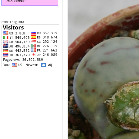
Aizoaceae
Since 4 Aug 2013