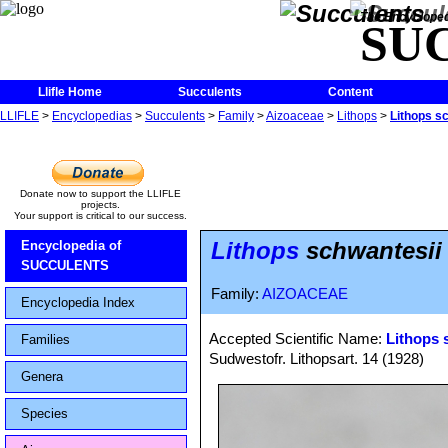
The Encycloped
SU
Llifle Home
Succulents
Content
LLIFLE
>
Encyclopedias
>
Succulents
>
Family
>
Aizoaceae
>
Lithops
>
Lithops s
Donate now to support the LLIFLE
projects.
Your support is critical to our success.
Lithops
schwantesii 
Encyclopedia of
SUCCULENTS
Family:
AIZOACEAE
Encyclopedia Index
Accepted Scientific Name:
Lithops 
Families
Sudwestofr. Lithopsart. 14 (1928)
Genera
Species