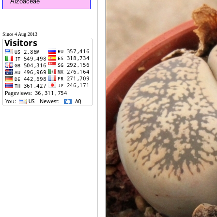
Aizoaceae
Since 4 Aug 2013