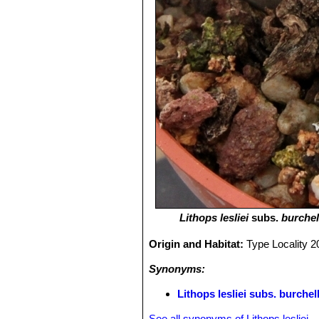
Lithops lesliei
subs.
burchell
Origin and Habitat:
Type Locality 2
Synonyms:
Lithops lesliei subs. burche
See all synonyms of Lithops lesliei