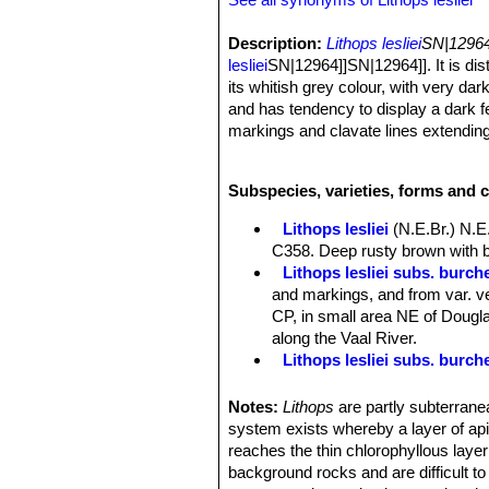
Description:
Lithops lesliei
SN|12964]
lesliei
SN|12964]]SN|12964]]. It is di
its whitish grey colour, with very da
and has tendency to display a dark fe
markings and clavate lines extendin
often quite small.
Habit:
Growth solitary or forming cl
Subspecies, varieties, forms and c
Bodies (paired leaves):
Medium to sm
clearly distinguishable, otherwise ve
Lithops lesliei
(N.E.Br.) N.E
irregular, opaque whitish grey, or pa
C358. Deep rusty brown with b
occluded, rarely completely open, al
Lithops lesliei subs. burchel
sometimes narrow to broad, usually 
and markings, and from var. ve
slate-grey, sometimes al-most black
CP, in small area NE of Douglas
Flowers:
Yellow, often small.
along the Vaal River.
Blooming season:
Autumn (in habita
Lithops lesliei subs. burch
Fruits:
Mostly 6-cambered.
Lithops lesliei subs. burch
Seeds:
Large, reddish.
Lithops lesliei C005A TL: N
Notes:
Lithops
are partly subterranea
form, occasionally found in any
system exists whereby a layer of apica
same colony. They can therefor
reaches the thin chlorophyllous layer
Lithops lesliei C005 TL: (
background rocks and are difficult t