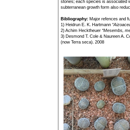
Lithops lesliei C007 15 km 
stones; each species is associated w
Lithops lesliei C008 (grey F
subterranean growth form also reduc
Lithops lesliei C009 (grey F
Lithops lesliei C010 25 km 
Bibliography:
Major refences and fu
Lithops lesliei C014 (Kimb
1) Heidrun E. K. Hartmann
“Aizoace
Lithops lesliei C018 Near S
2) Achim Hecktheuer
“Mesembs, meh
Lithops lesliei C020 (syn. l
3) Desmond T. Cole & Naureen A. C
Lithops lesliei C026 60 km
(now Terra seca). 2008
Lithops lesliei C027 Near Be
4) Desmond T. Cole & Naureen A. C
Lithops lesliei C028 10 km N
5) Yasuhiko Shimada
“The Genus Li
Lithops lesliei C029 45 km 
6) Rudolf Heine
“Lithops - Lebende S
Lithops lesliei C030 (Pieter
7) Bernd Schlösser
“Lithops – Leben
Lithops lesliei C031 10 km
8) Steven A. Hammer
“Lithops – Tre
Lithops lesliei C032 (Piet
9) Desmond T. Cole
“Lithops – Flow
Lithops lesliei C033 45 km 
10) Rudolf Heine
“Lithops – lebende 
Lithops lesliei C036 (Warr
11) David L. Sprechman
“Lithops”
As
Lithops lesliei C036A TL: N
12) Gert Cornelius Nel
“Lithops”
Hort
green to yellowish sheen with 
13) Edgar Lamb
"The illustrated ref
Lithops lesliei C036B Near
14) Christopher Brickell, Royal Horti
grass green to yellowish sheen 
2008
'Albinica'. It can therefore be i
15) G. C . Nel
“Lithops: Plantae succ
Lithops lesliei C096 (Warr
Hortors Limited, Cape Town, South A
Lithops lesliei C115 5 km 
16) Heidrun E. K. Hartmann
"Illustr