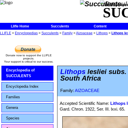
The Encycloped
SU
Llifle Home
Succulents
Content
LLIFLE
>
Encyclopedias
>
Succulents
>
Family
>
Aizoaceae
>
Lithops
>
Lithops le
Donate now to support the LLIFLE
projects.
Your support is critical to our success.
Lithops
lesliei subs
Encyclopedia of
SUCCULENTS
South Africa
Encyclopedia Index
Family:
AIZOACEAE
Families
Accepted Scientific Name:
Lithops l
Genera
Gard. Chron. 1922, Ser. III. lxxi. 65.
Species