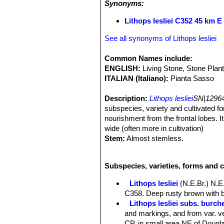
Synonyms:
Lithops lesliei C352 45 km E
See all synonyms of Lithops lesliei
Common Names include:
ENGLISH:
Living Stone, Stone Plan
ITALIAN (Italiano):
Pianta Sasso
Description:
Lithops lesliei
SN|12964
subspecies, variety and cultivated for
nourishment from the frontal lobes. I
wide (often more in cultivation)
Stem:
Almost stemless.
Roots:
It has soft rootstocks.
Bodies (paired leaves):
Quite large 
Subspecies, varieties, forms and c
unequally sized leaves fused togethe
shaped like a truncate inverse, grey-g
Lithops lesliei
(N.E.Br.) N.E
leaves is elliptic to slightly renifor
C358. Deep rusty brown with b
comprises Yellow/brown, greyish/yell
Lithops lesliei subs. burchel
spots, tracing and furrows. Despite th
and markings, and from var. ve
recognizable by its mainly green wi
CP, in small area NE of Douglas