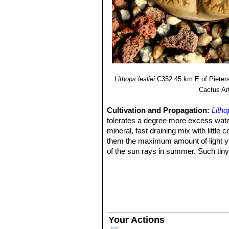
Lithops lesliei C036 (Warr
16) Heidrun E. K. Hartmann
"Illustr
Lithops lesliei C036A TL: N
green to yellowish sheen with 
Lithops lesliei C036B Near
grass green to yellowish sheen 
'Albinica'. It can therefore be i
Lithops lesliei C096 (Warr
Lithops lesliei C115 5 km 
Lithops lesliei
C352 45 km E of Pieters
Lithops lesliei C138 Near Be
Cactus Ar
Lithops lesliei C139 5 km E
Lithops lesliei C151 (grey
Cultivation and Propagation:
Litho
Lithops lesliei C331 15 km S
tolerates a degree more excess wate
Lithops lesliei C341 (Kimbe
mineral, fast draining mix with little
Lithops lesliei C342 10 km 
them the maximum amount of light you
Lithops lesliei C343 Near Va
of the sun rays in summer. Such tiny
Lithops lesliei C344 Near Or
matter in the wild, where the Litho
Lithops lesliei C352 45 km 
The basic cultivation routine is: Stop
Lithops lesliei C354 (Kimb
late March or Early April) Water free
Lithops lesliei C358 25 km
waterings, no water when cold. Some 
Lithops lesliei C359 (grey 
Nearly all problems occur as a result
Lithops lesliei C407 15 km N
cool or very humid. If too much water 
Your Actions
Lithops lesliei var. hornii
de 
small pots as solitary clumps or as c