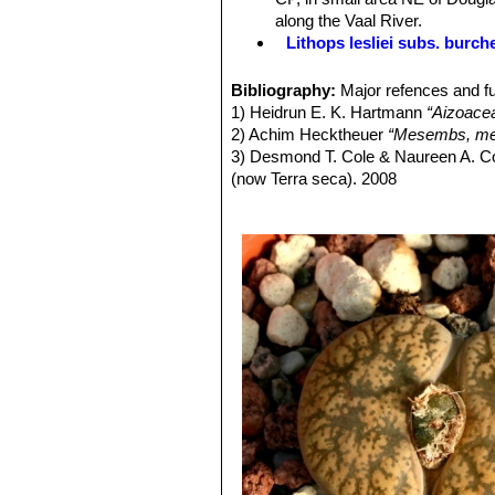
and fairly narrow, distinct and irregu
along the Vaal River.
Flowers:
A single medium to very lar
Lithops lesliei subs. burch
as the pair of fleshy leaves below. A
Lithops lesliei subs. burch
Blooming season:
From mid-summer
Lithops lesliei C005A TL: N
Bibliography:
Major refences and fu
Seeds:
Light to dark brown, very fine
form, occasionally found in any
1) Heidrun E. K. Hartmann
“Aizoace
same colony. They can therefor
2) Achim Hecktheuer
“Mesembs, meh
Lithops lesliei C005 TL: (
3) Desmond T. Cole & Naureen A. C
Lithops lesliei C007 15 km 
(now Terra seca). 2008
Lithops lesliei C008 (grey F
4) Desmond T. Cole & Naureen A. C
Lithops lesliei C009 (grey F
5) Yasuhiko Shimada
“The Genus Li
Lithops lesliei C010 25 km 
6) Rudolf Heine
“Lithops - Lebende S
Lithops lesliei C014 (Kimb
7) Bernd Schlösser
“Lithops – Leben
Lithops lesliei C018 Near S
8) Steven A. Hammer
“Lithops – Tre
Lithops lesliei C020 (syn. l
9) Desmond T. Cole
“Lithops – Flow
Lithops lesliei C026 60 km
10) Rudolf Heine
“Lithops – lebende 
Lithops lesliei C027 Near Be
11) David L. Sprechman
“Lithops”
As
Lithops lesliei C028 10 km N
12) Gert Cornelius Nel
“Lithops”
Hort
Lithops lesliei C029 45 km 
13) Edgar Lamb
"The illustrated ref
Lithops lesliei C030 (Pieter
14) Christopher Brickell, Royal Horti
Lithops lesliei C031 10 km
2008
Lithops lesliei C032 (Piet
15) G. C . Nel
“Lithops: Plantae succ
Lithops lesliei C033 45 km 
Hortors Limited, Cape Town, South A