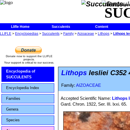
The Encycloped
SU
Llifle Home
Succulents
Content
LLIFLE
>
Encyclopedias
>
Succulents
>
Family
>
Aizoaceae
>
Lithops
>
Lithops le
Donate now to support the LLIFLE
projects.
Your support is critical to our success.
Lithops
lesliei C352 
Encyclopedia of
SUCCULENTS
Family:
AIZOACEAE
Encyclopedia Index
Accepted Scientific Name:
Lithops l
Families
Gard. Chron. 1922, Ser. III. lxxi. 65.
Genera
Species