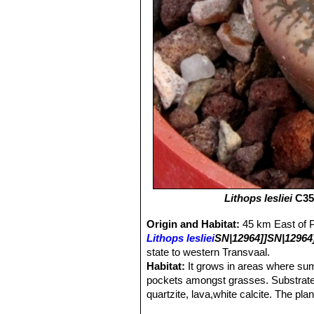
Lithops lesliei
C352
Origin and Habitat:
45 km East of P
Lithops lesliei
SN|12964]]SN|12964
state to western Transvaal.
Habitat:
It grows in areas where sum
pockets amongst grasses. Substrate i
quartzite, lava,white calcite. The pl