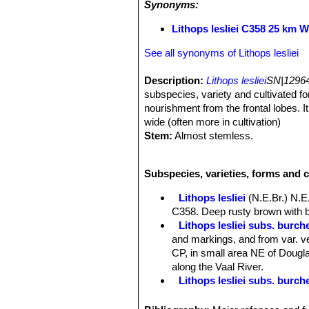
Synonyms:
Lithops lesliei C358 25 km 
See all synonyms of Lithops lesliei
Description:
Lithops lesliei
SN|12964
subspecies, variety and cultivated for
nourishment from the frontal lobes. I
wide (often more in cultivation)
Stem:
Almost stemless.
Roots:
It has soft rootstocks.
Bodies (paired leaves):
quite large
Subspecies, varieties, forms and c
unequally sized leaves fused togethe
shaped like a truncate inverse, gray-g
Lithops lesliei
(N.E.Br.) N.E
leaves is elliptic to slightly renifor
C358. Deep rusty brown with b
comprises Yellow/brown, greyish/yell
Lithops lesliei subs. burchel
spots, tracing and furrows. Despite th
and markings, and from var. ve
recognizable by its mainly green wi
CP, in small area NE of Douglas
and fairly narrow, distinct and irregu
along the Vaal River.
Flowers:
A single medium to very lar
Lithops lesliei subs. burch
as the pair of fleshy leaves below. A
Lithops lesliei subs. burch
Blooming season:
From mid-summer
Lithops lesliei C005A TL: N