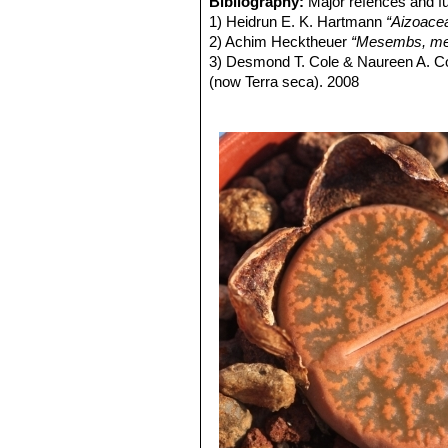
Bibliography:
Major refences and fu
Seeds:
Light to dark brown, very fine
form, occasionally found in any
1) Heidrun E. K. Hartmann
“Aizoace
same colony. They can therefor
2) Achim Hecktheuer
“Mesembs, meh
Lithops lesliei C005 TL: (
3) Desmond T. Cole & Naureen A. C
Lithops lesliei C007 15 km 
(now Terra seca). 2008
Lithops lesliei C008 (grey F
4) Desmond T. Cole & Naureen A. C
Lithops lesliei C009 (grey F
5) Yasuhiko Shimada
“The Genus Li
Lithops lesliei C010 25 km 
6) Rudolf Heine
“Lithops - Lebende S
Lithops lesliei C014 (Kimb
7) Bernd Schlösser
“Lithops – Leben
Lithops lesliei C018 Near S
8) Steven A. Hammer
“Lithops – Tre
Lithops lesliei C020 (syn. l
9) Desmond T. Cole
“Lithops – Flow
Lithops lesliei C026 60 km
10) Rudolf Heine
“Lithops – lebende 
Lithops lesliei C027 Near Be
11) David L. Sprechman
“Lithops”
As
Lithops lesliei C028 10 km N
12) Gert Cornelius Nel
“Lithops”
Hort
Lithops lesliei C029 45 km 
13) Edgar Lamb
"The illustrated ref
Lithops lesliei C030 (Pieter
14) Christopher Brickell, Royal Horti
Lithops lesliei C031 10 km
2008
Lithops lesliei C032 (Piet
15) G. C . Nel
“Lithops: Plantae succ
Lithops lesliei C033 45 km 
Hortors Limited, Cape Town, South A
Lithops lesliei C036 (Warr
16) Heidrun E. K. Hartmann
"Illustr
Lithops lesliei C036A TL: N
green to yellowish sheen with 
Lithops lesliei C036B Near