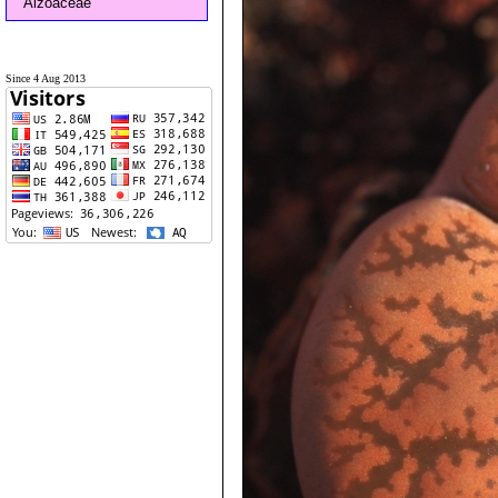
Aizoaceae
Since 4 Aug 2013