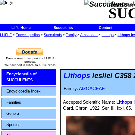
The Encycloped
SU
Llifle Home
Succulents
Content
LLIFLE
>
Encyclopedias
>
Succulents
>
Family
>
Aizoaceae
>
Lithops
>
Lithops l
Donate now to support the LLIFLE
projects.
Your support is critical to our success.
Lithops
lesliei C358
Encyclopedia of
SUCCULENTS
Family:
AIZOACEAE
Encyclopedia Index
Accepted Scientific Name:
Lithops l
Families
Gard. Chron. 1922, Ser. III. lxxi. 65.
Genera
Species