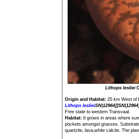
Lithops lesliei
C
Origin and Habitat:
25 km West of 
Lithops lesliei
SN|12964]]SN|12964
Free state to western Transvaal.
Habitat:
It grows in areas where su
pockets amongst grasses. Substrate i
quartzite, lava,white calcite. The pl