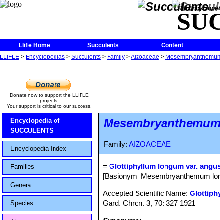
The Encycloped
SU
Llifle Home
Succulents
Content
LLIFLE
>
Encyclopedias
>
Succulents
>
Family
>
Aizoaceae
>
Mesembryanthemu
Donate now to support the LLIFLE
projects.
Your support is critical to our success.
Mesembryanthemu
Encyclopedia of
SUCCULENTS
Family:
AIZOACEAE
Encyclopedia Index
=
Glottiphyllum longum var. angus
Families
[Basionym: Mesembryanthemum long
Genera
Accepted Scientific Name:
Glottiph
Gard. Chron. 3, 70: 327 1921
Species