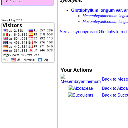
Synonyms:
Aizoaceae
Glottiphyllum longum var. a
Mesembryanthemum linguif
Since 4 Aug 2013
Mesembryanthemum longum
See all synonyms of Glottiphyllum 
Your Actions
Back to Mes
Back to Aizo
Back to Succu