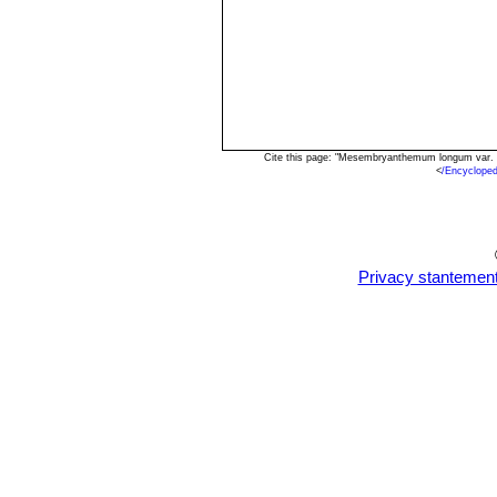
Cite this page: "Mesembryanthemum longum var. a
<
/Encyclope
Privacy stantemen