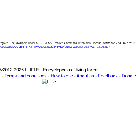
patagiata" Text available under a CC-BY-SA Creative Commons Attribution License.
www.llifle.com
14 Nov. 20
opedia/SUCCULENTS/Family/Aloaceae/21344/Haworthia_asperiuscula_var._patagiata
>
©2013-2026 LLIFLE - Encyclopedia of living forms
t
-
Terms and conditions
-
How to cite
-
About us
-
Feedback
-
Donate