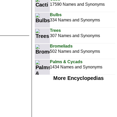
17590 Names and Synonyms
Bulbs
334 Names and Synonyms
Trees
307 Names and Synonyms
Bromeliads
502 Names and Synonyms
Palms & Cycads
1434 Names and Synonyms
More Encyclopedias