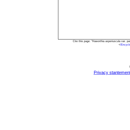
Cite this page: "Haworthia asperiuscula var. 
<
/Encycl
Privacy stantemen