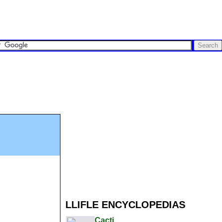
LLIFLE ENCYCLOPEDIAS
Cacti