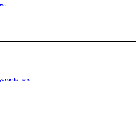
osa
x
yclopedia index