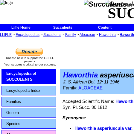
The Encycloped
SU
Llifle Home
Succulents
Content
LLIFLE
>
Encyclopedias
>
Succulents
>
Family
>
Aloaceae
>
Haworthia
>
Haworthi
Donate now to support the LLIFLE
projects.
Your support is critical to our success.
Haworthia
asperiuscu
Encyclopedia of
SUCCULENTS
J. S. African Bot. 12: 11 1946
Family:
ALOACEAE
Encyclopedia Index
Accepted Scientific Name:
Haworthi
Families
Syn. Pl. Succ. 90 1812
Genera
Synonyms:
Species
Haworthia asperiuscula var. 