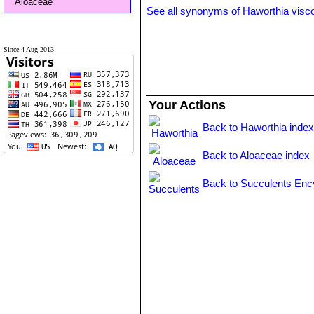
Aloaceae
See all synonyms of Haworthia visc
Since 4 Aug 2013
Your Actions
Back to Haworthia inde
Back to Aloaceae index
Back to Succulents Enc