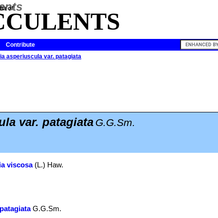
ia of
CCULENTS
Contribute
a asperiuscula var. patagiata
la var. patagiata
G.G.Sm.
a viscosa
(L.) Haw.
patagiata
G.G.Sm.