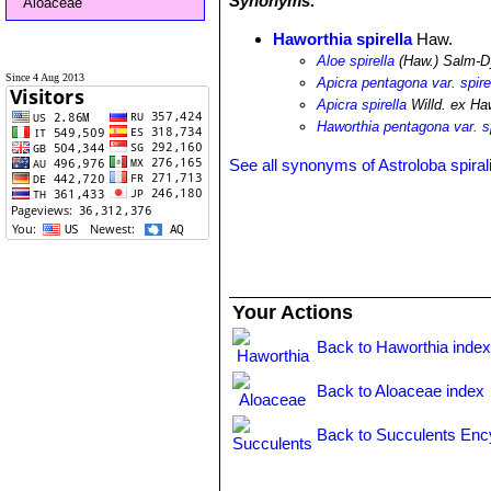
Synonyms:
Aloaceae
Haworthia spirella
Haw.
Aloe spirella
(Haw.) Salm-D
Since 4 Aug 2013
Apicra pentagona var. spire
Apicra spirella
Willd. ex Ha
Haworthia pentagona var. sp
See all synonyms of Astroloba spiral
Your Actions
Back to Haworthia inde
Back to Aloaceae index
Back to Succulents Enc