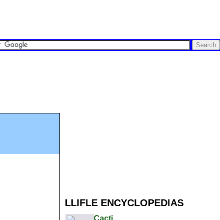
LLIFLE ENCYCLOPEDIAS
Cacti