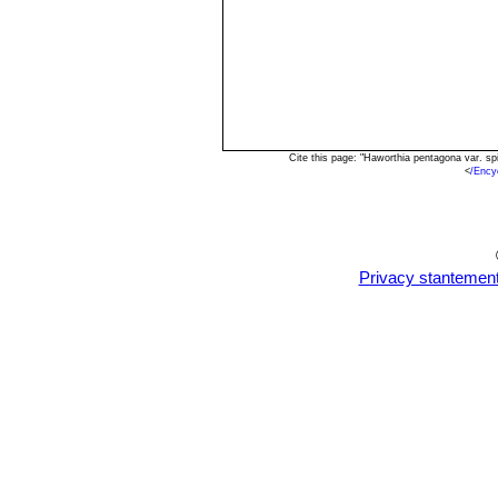
Cite this page: "Haworthia pentagona var. s
<
/Ency
Privacy stantemen