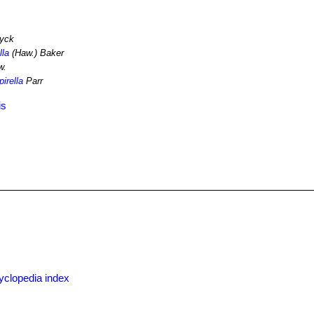
yck
lla
(Haw.) Baker
w.
irella
Parr
is
x
yclopedia index