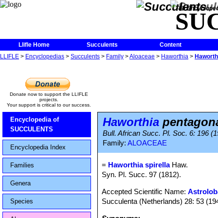
The Encycloped
SU
Llifle Home
Succulents
Content
LLIFLE
>
Encyclopedias
>
Succulents
>
Family
>
Aloaceae
>
Haworthia
>
Haworthi
Donate now to support the LLIFLE
projects.
Your support is critical to our success.
Haworthia
pentagona 
Encyclopedia of
SUCCULENTS
Bull. African Succ. Pl. Soc. 6: 196 (1
Family:
ALOACEAE
Encyclopedia Index
=
Haworthia spirella
Haw.
Families
Syn. Pl. Succ. 97 (1812).
Genera
Accepted Scientific Name:
Astrolob
Succulenta (Netherlands) 28: 53 (19
Species