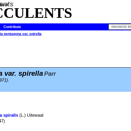
ia of
CCULENTS
Contribute
a pentagona var. spirella
var. spirella
Parr
971).
a spiralis
(L.) Uitewaal
47)