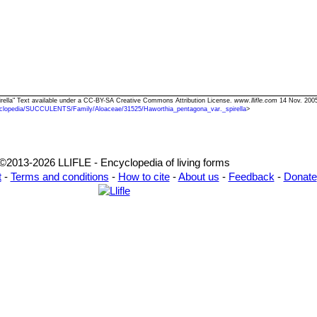
pirella" Text available under a CC-BY-SA Creative Commons Attribution License.
www.llifle.com
14 Nov. 2005
clopedia/SUCCULENTS/Family/Aloaceae/31525/Haworthia_pentagona_var._spirella
>
©2013-2026 LLIFLE - Encyclopedia of living forms
t
-
Terms and conditions
-
How to cite
-
About us
-
Feedback
-
Donate