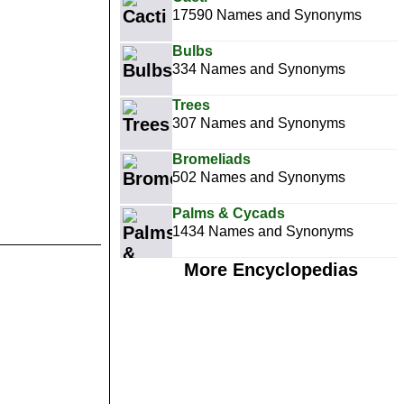
17590 Names and Synonyms
Bulbs
334 Names and Synonyms
Trees
307 Names and Synonyms
Bromeliads
502 Names and Synonyms
Palms & Cycads
1434 Names and Synonyms
More Encyclopedias