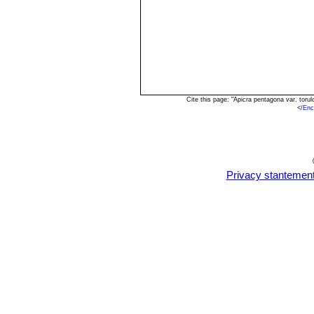
Cite this page: "Apicra pentagona var. tor
<
/Enc
Privacy stantemen