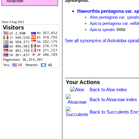
Synonyms:
Aloaceae
Haworthia pentagona var. spi
Aloe pentagona var. spirali
Since 4 Aug 2013
Apicra pentagona var. willd
Apicra spiralis
Willd.
See all synonyms of Astroloba spiral
Your Actions
Back to Aloe index
Back to Aloaceae index
Back to Succulents Enc