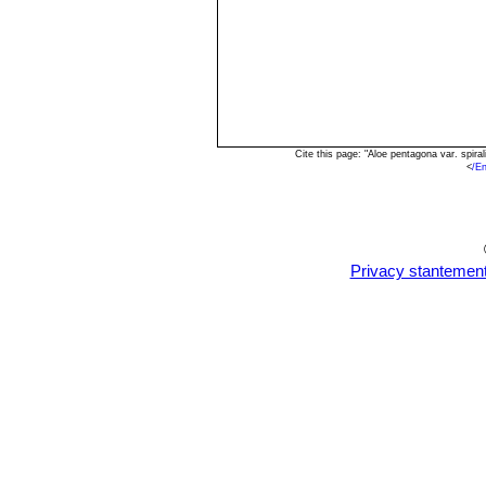
Cite this page: "Aloe pentagona var. spir
<
/E
Privacy stantemen