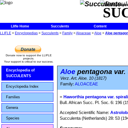
The Encycloped
SU
Llifle Home
Succulents
Content
LLIFLE
>
Encyclopedias
>
Succulents
>
Family
>
Aloaceae
>
Aloe
>
Aloe pentagona
Donate now to support the LLIFLE
projects.
Your support is critical to our success.
Aloe
pentagona var. 
Encyclopedia of
SUCCULENTS
Verz. Art. Aloe. 10 (1817)
Family:
ALOACEAE
Encyclopedia Index
=
Haworthia pentagona var. spiral
Families
Bull. African Succ. Pl. Soc. 6: 196 (1
Genera
Accepted Scientific Name:
Astrolob
Succulenta (Netherlands) 28: 53 (19
Species