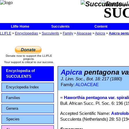
The Encycloped
SU
Llifle Home
Succulents
Content
LLIFLE
>
Encyclopedias
>
Succulents
>
Family
>
Aloaceae
>
Apicra
>
Apicra penta
Donate now to support the LLIFLE
projects.
Your support is critical to our success.
Apicra
pentagona var
Encyclopedia of
SUCCULENTS
J. Linn. Soc., Bot. 18: 217 (1880)
Family:
ALOACEAE
Encyclopedia Index
=
Haworthia pentagona var. spiral
Families
Bull. African Succ. Pl. Soc. 6: 196 (1
Genera
Accepted Scientific Name:
Astrolob
Succulenta (Netherlands) 28: 53 (19
Species