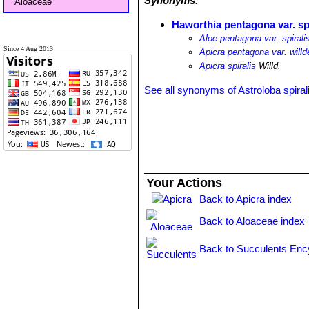
Synonyms:
Aloaceae
Haworthia pentagona var. spi
Aloe pentagona var. spirali
Since 4 Aug 2013
Apicra pentagona var. willd
Apicra spiralis
Willd.
See all synonyms of Astroloba spiral
Your Actions
Back to Apicra index
Back to Aloaceae index
Back to Succulents Enc