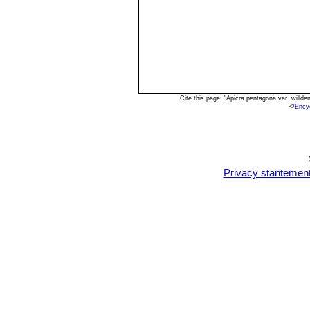
Cite this page: "Apicra pentagona var. will
<
/Ency
Privacy stantemen