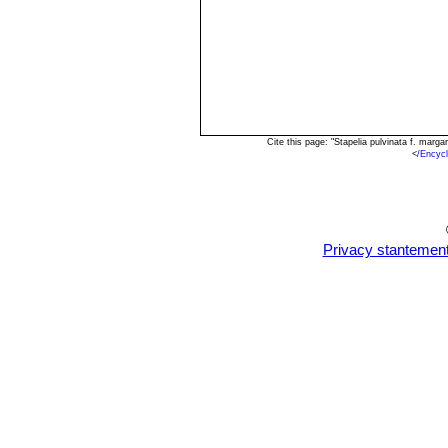
Cite this page: "Stapelia pulvinata f. mar
<
/Encyc
Privacy stantemen