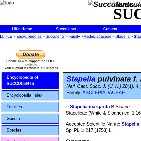
The Encycloped
SU
Llifle Home
Succulents
Content
LLIFLE
>
Encyclopedias
>
Succulents
>
Family
>
Asclepiadaceae
>
Stapelia
>
Stap
Donate now to support the LLIFLE
projects.
Your support is critical to our success.
Stapelia
pulvinata f.
Encyclopedia of
SUCCULENTS
Natl. Cact. Succ. J. (U. K.) 28(1): 4 
Family:
ASCLEPIADACEAE
Encyclopedia Index
=
Stapelia margarita
B.Sloane
Families
Stapelieae (White & Sloane) ed. 1 1
Genera
Accepted Scientific Name:
Stapelia 
Sp. Pl. 1: 217 (1753) L.
Species