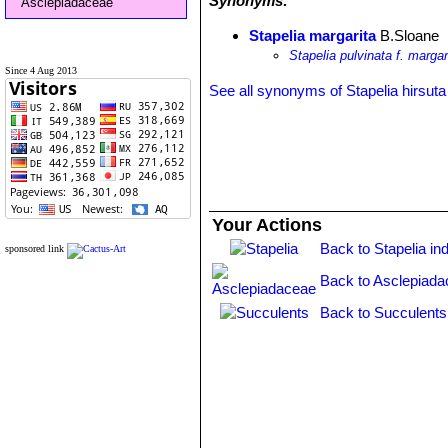
Synonyms:
Asclepiadaceae
Stapelia margarita
B.Sloane
Stapelia pulvinata f. margar
Since 4 Aug 2013
See all synonyms of Stapelia hirsuta
Your Actions
Back to Stapelia in
sponsored link
Back to Asclepiada
Back to Succulents