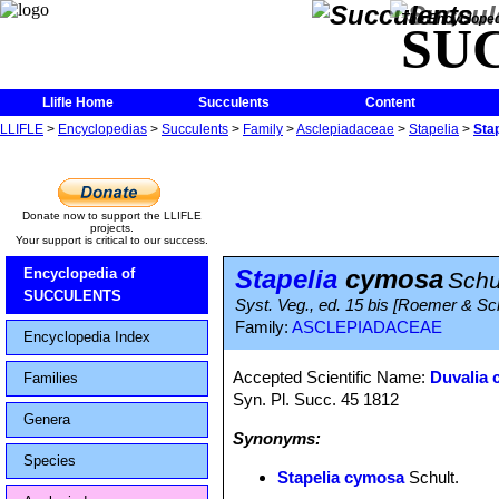
The Encycloped
SU
Llifle Home
Succulents
Content
LLIFLE
>
Encyclopedias
>
Succulents
>
Family
>
Asclepiadaceae
>
Stapelia
>
Sta
Donate now to support the LLIFLE
projects.
Your support is critical to our success.
Stapelia
cymosa
Encyclopedia of
Schu
SUCCULENTS
Syst. Veg., ed. 15 bis [Roemer & Sc
Family:
ASCLEPIADACEAE
Encyclopedia Index
Accepted Scientific Name:
Duvalia 
Families
Syn. Pl. Succ. 45 1812
Genera
Synonyms:
Species
Stapelia cymosa
Schult.