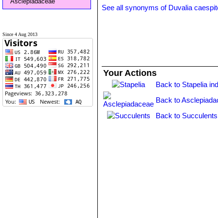
Asclepiadaceae
See all synonyms of Duvalia caespi
Since 4 Aug 2013
Your Actions
Back to Stapelia in
Back to Asclepiada
Back to Succulents