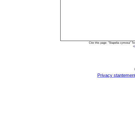
Cite this page: "Stapelia cymosa" T
<
Privacy stantemen