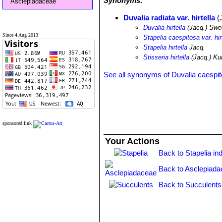
Synonyms:
Asclepiadaceae
Duvalia radiata var. hirtella
(
Duvalia hirtella
(Jacq.) Swe
Since 4 Aug 2013
Stapelia caespitosa var. hir
Stapelia hirtella
Jacq.
Stisseria hirtella
(Jacq.) Ku
See all synonyms of Duvalia caespi
sponsored link
Your Actions
Back to Stapelia in
Back to Asclepiada
Back to Succulents