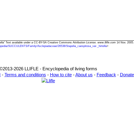
irtella" Text available under a CC-BY-SA Creative Commons Attribution License.
www.llifle.com
14 Nov. 2005.
opedia/SUCCULENTS/Family/Asclepiadaceae/26538/Stapelia_caespitosa_var._hirtella
>
©2013-2026 LLIFLE - Encyclopedia of living forms
t
-
Terms and conditions
-
How to cite
-
About us
-
Feedback
-
Donate