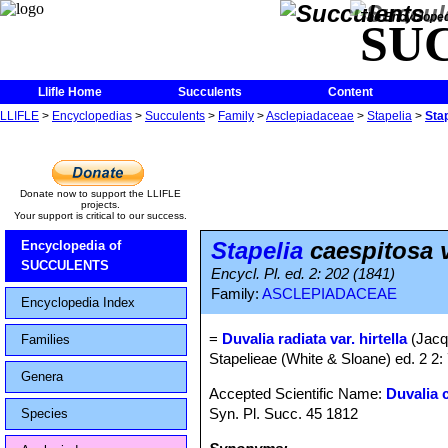
The Encycloped
SU
Llifle Home
Succulents
Content
LLIFLE
>
Encyclopedias
>
Succulents
>
Family
>
Asclepiadaceae
>
Stapelia
>
Stap
Donate now to support the LLIFLE
projects.
Your support is critical to our success.
Stapelia
caespitosa va
Encyclopedia of
SUCCULENTS
Encycl. Pl. ed. 2: 202 (1841)
Family:
ASCLEPIADACEAE
Encyclopedia Index
=
Duvalia radiata var. hirtella
(Jacq
Families
Stapelieae (White & Sloane) ed. 2 2:
Genera
Accepted Scientific Name:
Duvalia 
Syn. Pl. Succ. 45 1812
Species