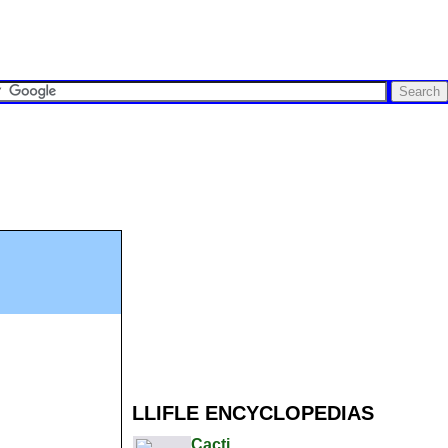
LLIFLE ENCYCLOPEDIAS
Cacti