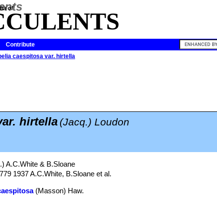
ia of
CCULENTS
Contribute
elia caespitosa var. hirtella
r. hirtella
(Jacq.) Loudon
.) A.C.White & B.Sloane
 779 1937 A.C.White, B.Sloane et al.
caespitosa
(Masson) Haw.