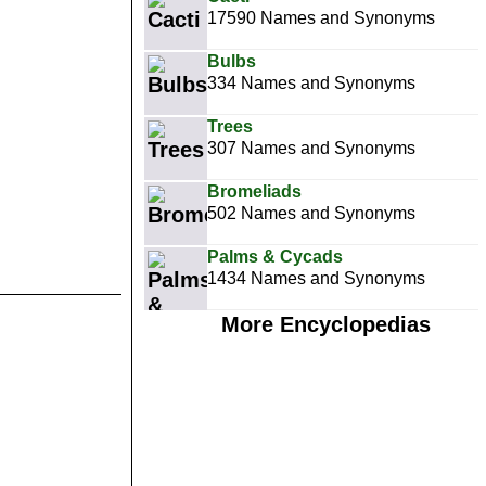
17590 Names and Synonyms
Bulbs
334 Names and Synonyms
Trees
307 Names and Synonyms
Bromeliads
502 Names and Synonyms
Palms & Cycads
1434 Names and Synonyms
More Encyclopedias