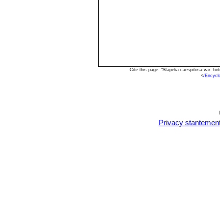
Cite this page: "Stapelia caespitosa var. h
<
/Encycl
Privacy stantemen