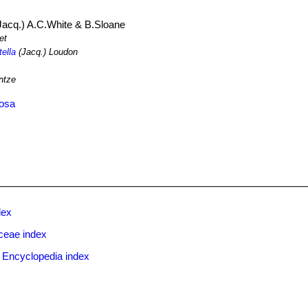
Jacq.) A.C.White & B.Sloane
et
tella
(Jacq.) Loudon
ntze
tosa
dex
ceae index
 Encyclopedia index