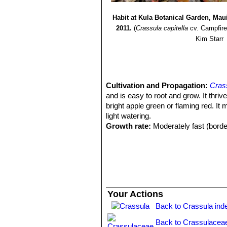
Habit at Kula Botanical Garden, Mau
2011.
(
Crassula capitella
cv. Campfire
Kim Starr
Cultivation and Propagation:
Crass
and is easy to root and grow. It thriv
bright apple green or flaming red. It
light watering.
Growth rate:
Moderately fast (border
Soil:
It grows best in sandy-gritty soi
Repotting:
Repot every two years in s
Fertilization:
Feed it from mid spring 
cactus and succulents (poor in nitrog
recommended on the label. Do not fee
Watering Needs:
It is a dry-toleran
Your Actions
between waterings. Water with caution 
Back to Crassula ind
periods. The lower the temperature t
container is recommended. Mist spra
Back to Crassulacea