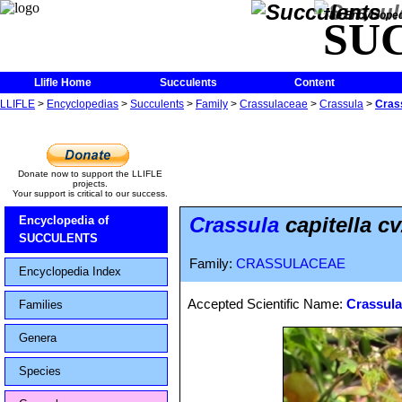
The Encycloped
SU
Llifle Home
Succulents
Content
LLIFLE
>
Encyclopedias
>
Succulents
>
Family
>
Crassulaceae
>
Crassula
>
Crass
Donate now to support the LLIFLE
projects.
Your support is critical to our success.
Crassula
capitella c
Encyclopedia of
SUCCULENTS
Family:
CRASSULACEAE
Encyclopedia Index
Accepted Scientific Name:
Crassula
Families
Genera
Species