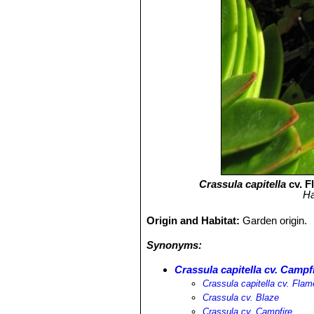
Crassula capitella
cv. F
Ha
Origin and Habitat:
Garden origin.
Synonyms:
Crassula capitella cv. Campf
Crassula capitella cv. Flam
Crassula cv. Blaze
Crassula cv. Campfire