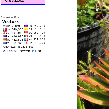
Crassulaceae
Since 4 Aug 2013