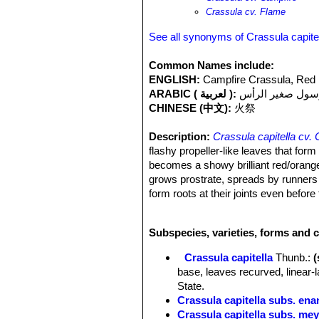
Crassula cv. Flame
See all synonyms of Crassula capite
Common Names include:
ENGLISH:
Campfire Crassula, Red
ARABIC ( لعربية ):
كرسول صغير الر
CHINESE (中文):
火祭
Description:
Crassula capitella cv.
flashy propeller-like leaves that form 
becomes a showy brilliant red/orange. 
grows prostrate, spreads by runners a
form roots at their joints even befo
like inflorescence with small white fl
good. The rosette that bloom will die.
Subspecies, varieties, forms and c
Classification:
The classification of t
erosulaSN|26598]]SN|27371]]
or
Cra
Crassula capitella
Thunb.
:
more likely it is hybrid of Crassula 
base, leaves recurved, linear-
Stems:
Erect or decumbent, usually
State.
Leaves:
Narrow and pointed (linear-la
Crassula capitella subs. ena
recurved, cartilaginous, 20-70 mm l
Crassula capitella subs. mey