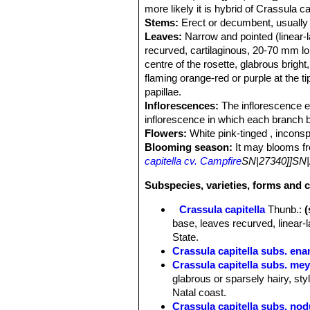
more likely it is hybrid of Crassula 
Stems:
Erect or decumbent, usually
Leaves:
Narrow and pointed (linear-la
recurved, cartilaginous, 20-70 mm l
centre of the rosette, glabrous brigh
flaming orange-red or purple at the ti
papillae.
Inflorescences:
The inflorescence em
inflorescence in which each branch b
Flowers:
White pink-tinged , inconsp
Blooming season:
It may blooms fr
capitella cv. Campfire
SN|27340]]SN|
Subspecies, varieties, forms and c
Crassula capitella
Thunb.
:
base, leaves recurved, linear-
State.
Crassula capitella subs. ena
Crassula capitella subs. mey
glabrous or sparsely hairy, sty
Natal coast.
Crassula capitella subs. no