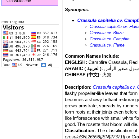
Crassulaceae
Synonyms:
Crassula capitella cv. Campf
Since 4 Aug 2013
Crassula capitella cv. Flam
Crassula cv. Blaze
Crassula cv. Campfire
Crassula cv. Flame
Common Names include:
ENGLISH:
Campfire Crassula, Red
ARABIC ( لعربية ):
كرسول صغير الر
CHINESE (中文):
火祭
Description:
Crassula capitella cv.
flashy propeller-like leaves that form 
becomes a showy brilliant red/orange. 
grows prostrate, spreads by runners a
form roots at their joints even befo
like inflorescence with small white fl
good. The rosette that bloom will die.
Classification:
The classification of t
erosulaSN|26598]]SN|27371]]
or
Cra