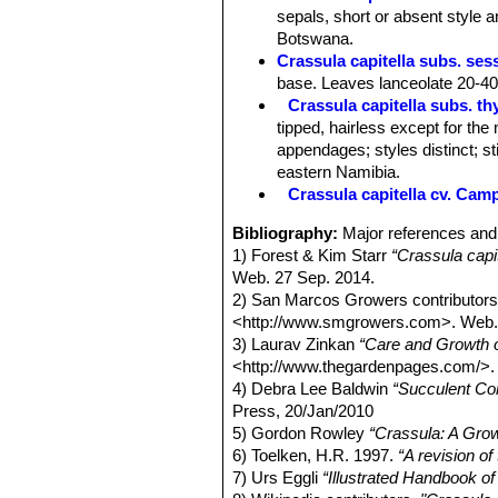
sepals, short or absent style 
Botswana.
Crassula capitella subs. ses
base. Leaves lanceolate 20-40
Crassula capitella subs. thy
tipped, hairless except for the
appendages; styles distinct; s
eastern Namibia.
Crassula capitella cv. Camp
Bibliography:
Major references and 
1) Forest & Kim Starr
“Crassula capi
Web. 27 Sep. 2014.
2) San Marcos Growers contributor
<http://www.smgrowers.com>. Web.
3) Laurav Zinkan
“Care and Growth o
<http://www.thegardenpages.com/>.
4) Debra Lee Baldwin
“Succulent Co
Press, 20/Jan/2010
5) Gordon Rowley
“Crassula: A Gro
6) Toelken, H.R. 1997.
“A revision o
7) Urs Eggli
“Illustrated Handbook o