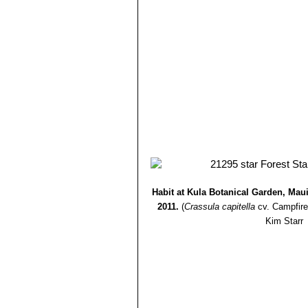
Habit at Kula Botanical Garden, Mau
2011.
(
Crassula capitella
cv. Campfire
Kim Starr