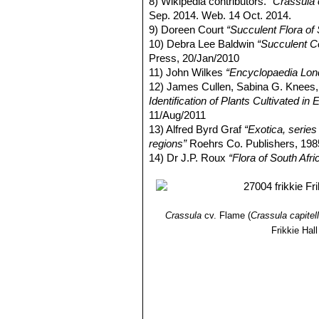
8) Wikipedia contributors.
"Crassula c
Sep. 2014. Web. 14 Oct. 2014.
9) Doreen Court
“Succulent Flora of 
10) Debra Lee Baldwin
“Succulent C
Press, 20/Jan/2010
11) John Wilkes
“Encyclopaedia Lon
12) James Cullen, Sabina G. Knee
Identification of Plants Cultivated 
11/Aug/2011
13) Alfred Byrd Graf
“Exotica, series 
regions”
Roehrs Co. Publishers, 198
14) Dr J.P. Roux
“Flora of South Afri
Crassula
cv. Flame
(
Crassula capitel
Frikkie Hall