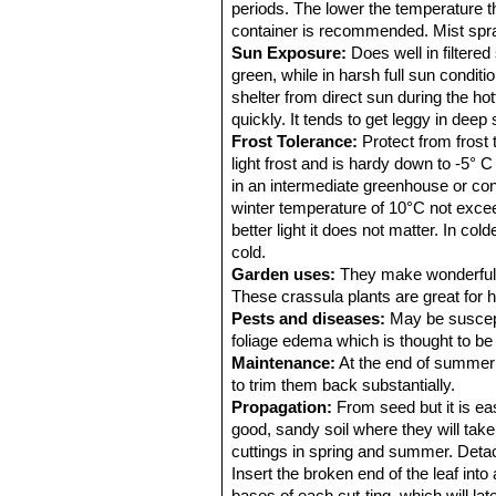
periods. The lower the temperature t
container is recommended. Mist spra
Sun Exposure:
Does well in filtere
green, while in harsh full sun condi
shelter from direct sun during the ho
quickly. It tends to get leggy in deep
Frost Tolerance:
Protect from frost 
light frost and is hardy down to -5° C
in an intermediate greenhouse or con
winter temperature of 10°C not excee
better light it does not matter. In co
cold.
Garden uses:
They make wonderful ro
These crassula plants are great for 
Pests and diseases:
May be suscept
foliage edema which is thought to be 
Maintenance:
At the end of summer p
to trim them back substantially.
Propagation:
From seed but it is easi
good, sandy soil where they will take
cuttings in spring and summer. Detach
Insert the broken end of the leaf int
bases of each cut-ting, which will lat