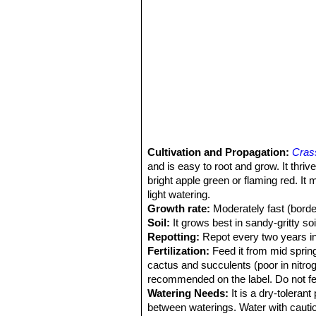
Cultivation and Propagation:
Crass
and is easy to root and grow. It thriv
bright apple green or flaming red. It
light watering.
Growth rate:
Moderately fast (border
Soil:
It grows best in sandy-gritty soi
Repotting:
Repot every two years in s
Fertilization:
Feed it from mid spring 
cactus and succulents (poor in nitrog
recommended on the label. Do not fee
Watering Needs:
It is a dry-toleran
between waterings. Water with caution 