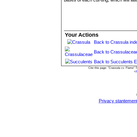
Your Actions
Back to Crassula ind
Back to Crassulacea
Back to Succulents E
Cite this page: "Crassula cv. Flame"
<
/
Privacy stantemen