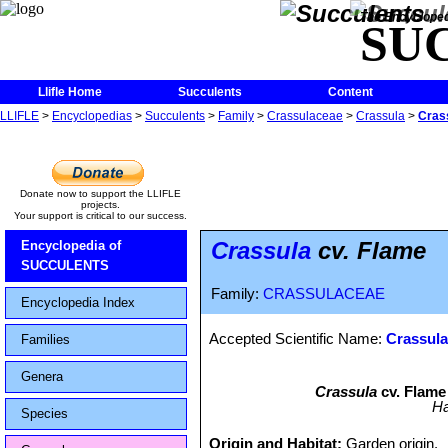
The Encycloped
SU
Llifle Home
Succulents
Content
LLIFLE
>
Encyclopedias
>
Succulents
>
Family
>
Crassulaceae
>
Crassula
>
Cras
Donate now to support the LLIFLE
projects.
Your support is critical to our success.
Crassula
cv. Flame
Encyclopedia of
SUCCULENTS
Family:
CRASSULACEAE
Encyclopedia Index
Accepted Scientific Name:
Crassula
Families
Genera
Crassula
cv. Flame 
Ha
Species
Origin and Habitat:
Garden origin.