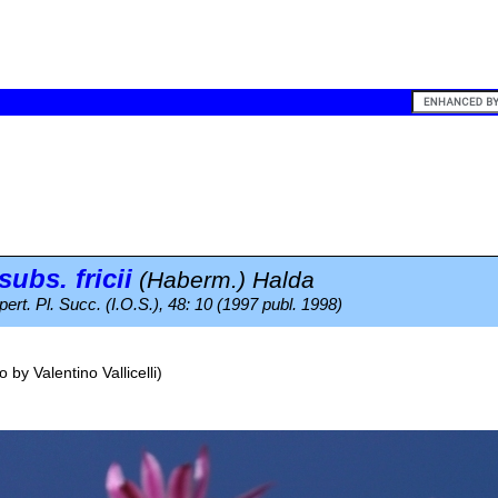
subs.
fricii
(Haberm.) Halda
ert. Pl. Succ. (I.O.S.), 48: 10 (1997 publ. 1998)
o by
Valentino Vallicelli
)