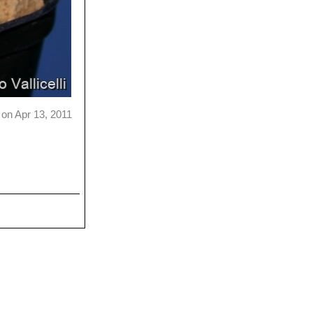
on Apr 13, 2011