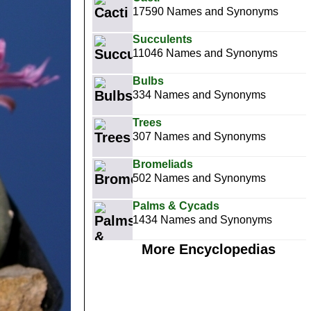
17590 Names and Synonyms
Succulents
11046 Names and Synonyms
Bulbs
334 Names and Synonyms
Trees
307 Names and Synonyms
Bromeliads
502 Names and Synonyms
Palms & Cycads
1434 Names and Synonyms
More Encyclopedias