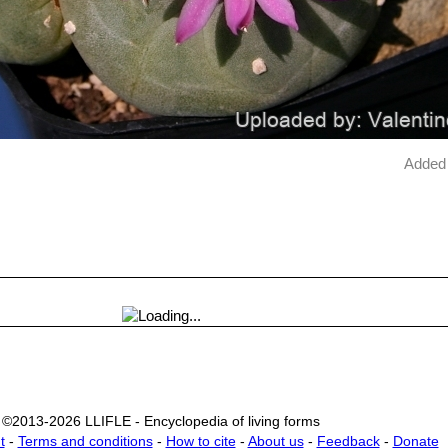
Added 
©2013-2026 LLIFLE - Encyclopedia of living forms
t
-
Terms and conditions
-
How to cite
-
About us
-
Feedback
-
Donate