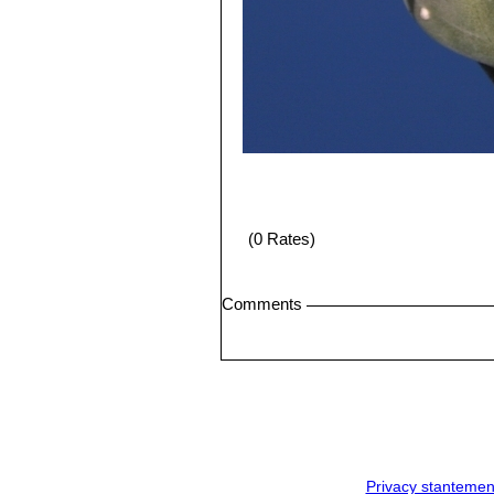
(0 Rates)
Comments
Privacy stantemen