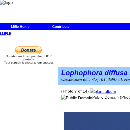
Llifle Home
Contribute
LLIFLE
Donate now to support the LLIFLE
projects.
Your support is critical to our success.
Lophophora diffusa
Cactaceae etc. 7(2): 61. 1997 cf. Rep
(Photo 7 of 14)
Public Domain
(Phot