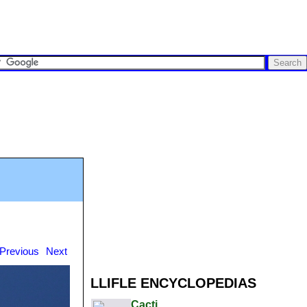
Previous
Next
LLIFLE ENCYCLOPEDIAS
Cacti