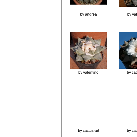
by andrea
by va
by valentino
by cac
by cactus-art
by cac