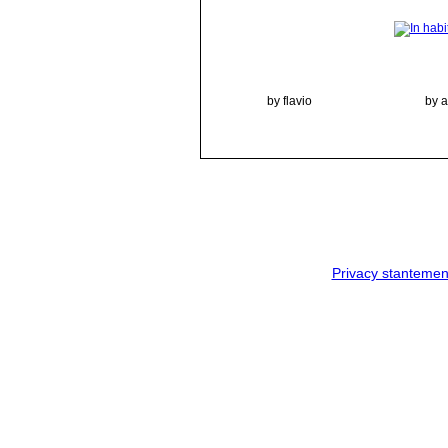
by flavio
by 
Privacy stantemen