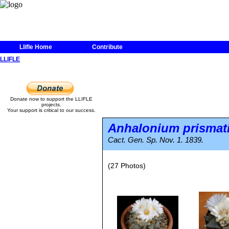
Llifle Home
Contribute
LLIFLE
Donate now to support the LLIFLE
projects.
Your support is critical to our success.
Anhalonium prismat
Cact. Gen. Sp. Nov. 1. 1839.
(27 Photos)