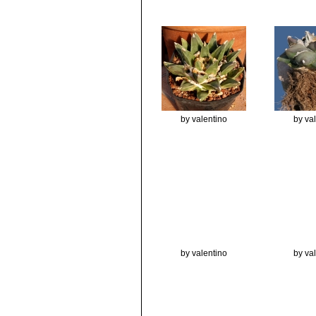
by valentino
by va
by valentino
by va