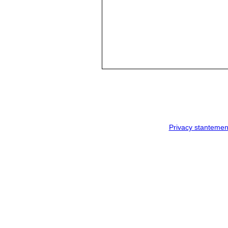
Privacy stantemen