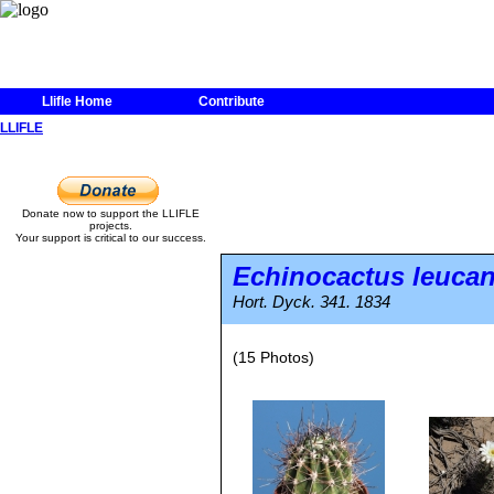
Llifle Home
Contribute
LLIFLE
Donate now to support the LLIFLE
projects.
Your support is critical to our success.
Echinocactus leuca
Hort. Dyck. 341. 1834
(15 Photos)