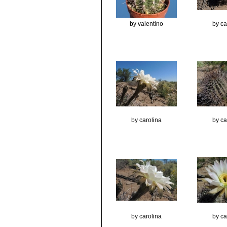
by valentino
by ca
by carolina
by ca
by carolina
by ca