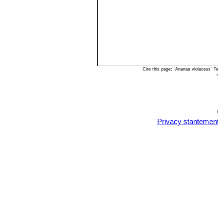
Cite this page: "Ananas violaceus" 
Privacy stantemen