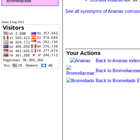
Bromelia violacea
hort. ex 
Bromeliaceae
See all synonyms of Ananas comos
Since 4 Aug 2013
Your Actions
Back to Ananas inde
Back to Bromeliaceae
Back to Bromeliads E