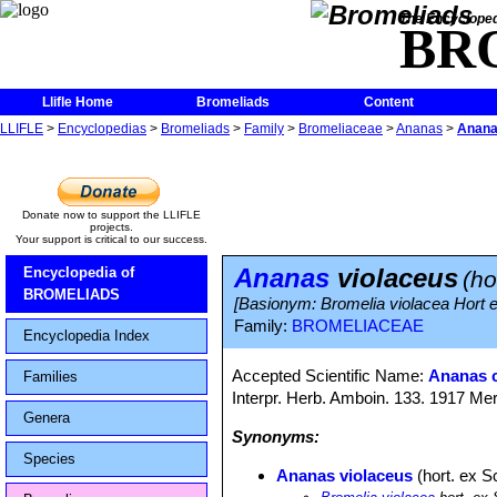
The Encycloped
BR
Llifle Home
Bromeliads
Content
LLIFLE
>
Encyclopedias
>
Bromeliads
>
Family
>
Bromeliaceae
>
Ananas
>
Anana
Donate now to support the LLIFLE
projects.
Your support is critical to our success.
Ananas
violaceus
Encyclopedia of
(ho
BROMELIADS
[Basionym: Bromelia violacea Hort e
Family:
BROMELIACEAE
Encyclopedia Index
Accepted Scientific Name:
Ananas 
Families
Interpr. Herb. Amboin. 133. 1917 Mer
Genera
Synonyms:
Species
Ananas violaceus
(hort. ex Sc