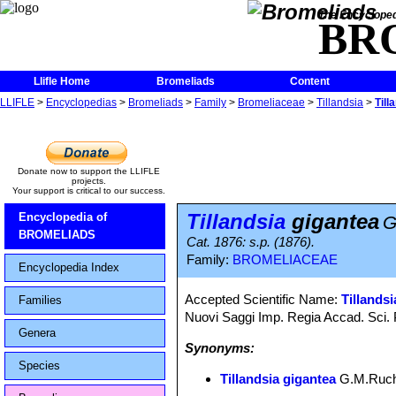
The Encycloped
BR
Llifle Home
Bromeliads
Content
LLIFLE
>
Encyclopedias
>
Bromeliads
>
Family
>
Bromeliaceae
>
Tillandsia
>
Till
Donate now to support the LLIFLE
projects.
Your support is critical to our success.
Tillandsia
gigantea
Encyclopedia of
G
BROMELIADS
Cat. 1876: s.p. (1876).
Family:
BROMELIACEAE
Encyclopedia Index
Accepted Scientific Name:
Tillandsi
Families
Nuovi Saggi Imp. Regia Accad. Sci. 
Genera
Synonyms:
Species
Tillandsia gigantea
G.M.Ruch