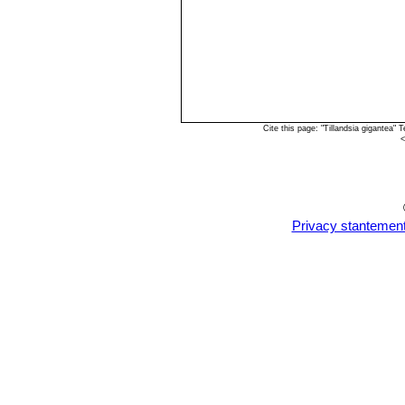
Cite this page: "Tillandsia gigantea
<
Privacy stantemen