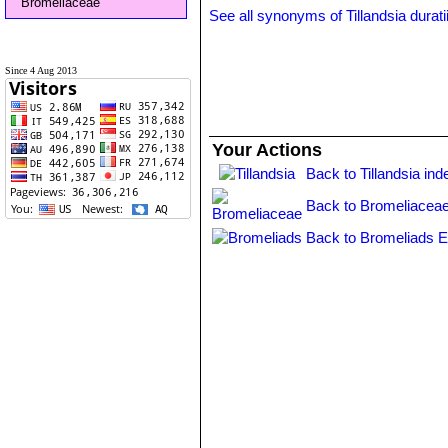
Bromeliaceae
See all synonyms of Tillandsia durati
Since 4 Aug 2013
Your Actions
Back to Tillandsia ind
Back to Bromeliaceae
Back to Bromeliads E