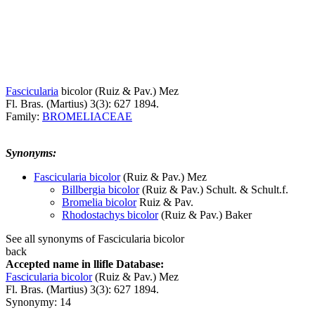
Fascicularia
bicolor
(Ruiz & Pav.) Mez
Fl. Bras. (Martius) 3(3): 627 1894.
Family:
BROMELIACEAE
Synonyms:
Fascicularia bicolor
(Ruiz & Pav.) Mez
Billbergia bicolor
(Ruiz & Pav.) Schult. & Schult.f.
Bromelia bicolor
Ruiz & Pav.
Rhodostachys bicolor
(Ruiz & Pav.) Baker
See all synonyms of Fascicularia bicolor
back
Accepted name in llifle Database:
Fascicularia bicolor
(Ruiz & Pav.) Mez
Fl. Bras. (Martius) 3(3): 627 1894.
Synonymy: 14