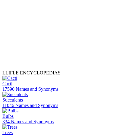
LLIFLE ENCYCLOPEDIAS
Cacti
17590 Names and Synonyms
Succulents
11046 Names and Synonyms
Bulbs
334 Names and Synonyms
Trees