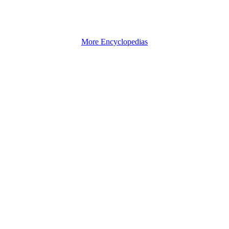
More Encyclopedias