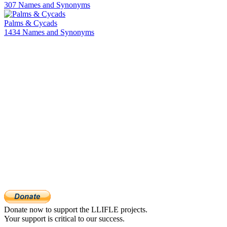
307 Names and Synonyms
Palms & Cycads
1434 Names and Synonyms
Donate now to support the LLIFLE projects.
Your support is critical to our success.