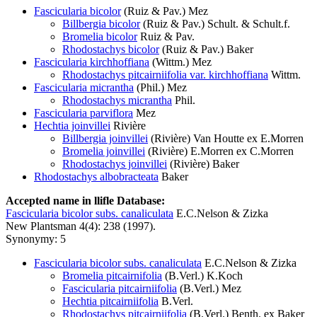
Fascicularia bicolor
(Ruiz & Pav.) Mez
Billbergia bicolor
(Ruiz & Pav.) Schult. & Schult.f.
Bromelia bicolor
Ruiz & Pav.
Rhodostachys bicolor
(Ruiz & Pav.) Baker
Fascicularia kirchhoffiana
(Wittm.) Mez
Rhodostachys pitcairniifolia var. kirchhoffiana
Wittm.
Fascicularia micrantha
(Phil.) Mez
Rhodostachys micrantha
Phil.
Fascicularia parviflora
Mez
Hechtia joinvillei
Rivière
Billbergia joinvillei
(Rivière) Van Houtte ex E.Morren
Bromelia joinvillei
(Rivière) E.Morren ex C.Morren
Rhodostachys joinvillei
(Rivière) Baker
Rhodostachys albobracteata
Baker
Accepted name in llifle Database:
Fascicularia bicolor subs. canaliculata
E.C.Nelson & Zizka
New Plantsman 4(4): 238 (1997).
Synonymy: 5
Fascicularia bicolor subs. canaliculata
E.C.Nelson & Zizka
Bromelia pitcairnifolia
(B.Verl.) K.Koch
Fascicularia pitcairniifolia
(B.Verl.) Mez
Hechtia pitcairniifolia
B.Verl.
Rhodostachys pitcairniifolia
(B.Verl.) Benth. ex Baker