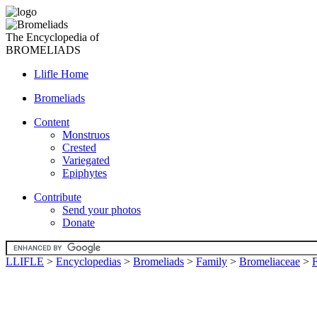
The Encyclopedia of
BROMELIADS
Llifle Home
Bromeliads
Content
Monstruos
Crested
Variegated
Epiphytes
Contribute
Send your photos
Donate
LLIFLE
>
Encyclopedias
>
Bromeliads
>
Family
>
Bromeliaceae
>
F