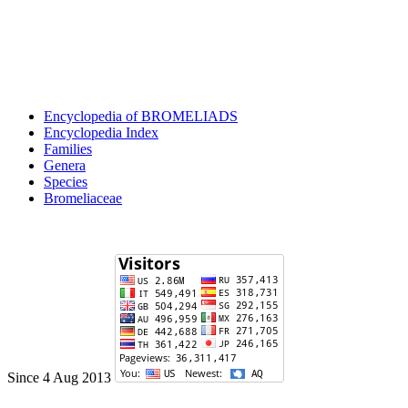
Encyclopedia of BROMELIADS
Encyclopedia Index
Families
Genera
Species
Bromeliaceae
Since 4 Aug 2013