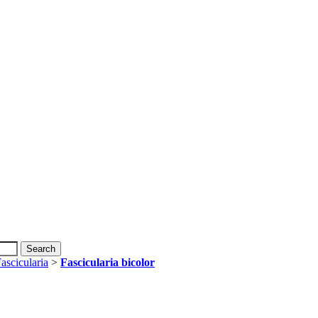
ascicularia
>
Fascicularia bicolor