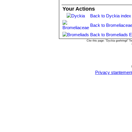
Your Actions
Back to Dyckia index
Back to Bromeliaceae
Back to Bromeliads E
Cite this page: "Dyckia goehringii"
Privacy stantemen