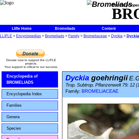
The Encycloped
BR
Llifle Home
Bromeliads
Content
LLIFLE
>
Encyclopedias
>
Bromeliads
>
Family
>
Bromeliaceae
>
Dyckia
>
Dyckia
Donate now to support the LLIFLE
projects.
Your support is critical to our success.
Dyckia
goehringii
Encyclopedia of
E.
BROMELIADS
Trop. Subtrop. Pflanzenwelt 79: 12 (
Family:
BROMELIACEAE
Encyclopedia Index
Families
Genera
Species