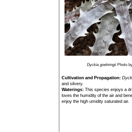
7) Sarah Cristine Martins Neri, Rog
burchellii”
Anais do VIII Seminário 
ESTADUAL DE GOIÁS 10 a 12 de n
Dyckia goehringii
Photo b
Cultivation and Propagation:
Dyck
and silvery.
Waterings:
This species enjoys a drie
loves the humidity of the air and ben
enjoy the high umidity saturated air.
But never let it under any rain as it c
elements is very high. No other water
Exposition:
If submitted to shading
diameter, height, length of the larges