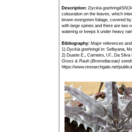
Description:
Dyckia goehringiiSN|3
colouration on the leaves, which inten
brown evergreen foliage, covered by 
with large spines and there are two o
watering or keeps it under heavy rain
that appear laterally.
D. goehringii
is 
The fruit is a loculicidal and polyspe
Bibliography:
Major references and 
The seed germination took place in f
1)
Dyckia goehringii
in: Selbyana, Ma
germination.
2) Duarte E., Carneiro, I.F., Da Sil
Gross & Rauh (Bromeliaceae) seeds 
https://www.researchgate.net/publ
[accessed Jan 16 2018].
3) Carneiro, M. E, I. F. Carneiro, C.
"Caraderização e aproveitamento or
Prêmio CREA Goiás de Meio Ambien
4) Duarte, E. E 2007.
"Caraderização
& Rauh, bromélia nativa do Cerrado.
5) Braum, E J. & E. E. Pereira. 2004
64-65.
6)
“Morfologia de frutos e sementes
ttps://www.researchgate.net/publi
_seminal_de_Dyckia_goehringii_Gr