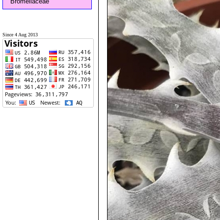
Bromeliaceae
Since 4 Aug 2013