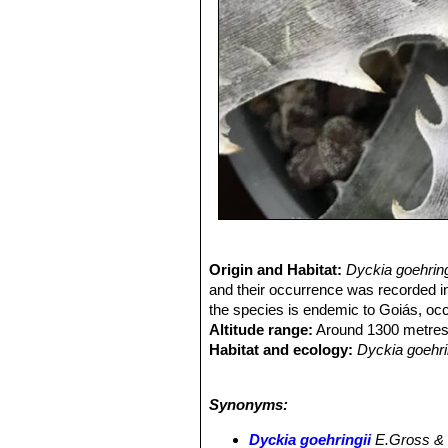
Origin and Habitat:
Dyckia goehrin
and their occurrence was recorded i
the species is endemic to Goiás, occu
Altitude range:
Around 1300 metres 
Habitat and ecology:
Dyckia goehri
on rocky fields in the Cerrado (Braz
plants are often difficult to be spott
Synonyms:
round, with a peak between April and
Dyckia goehringii
E.Gross &