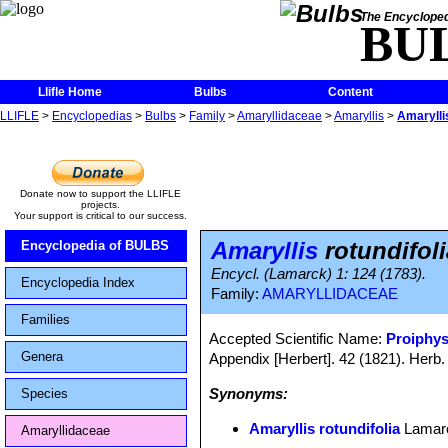
The Encycloped
BU
Llifle Home
Bulbs
Content
LLIFLE
>
Encyclopedias
>
Bulbs
>
Family
>
Amaryllidaceae
>
Amaryllis
>
Amaryllis
Donate now to support the LLIFLE
projects.
Your support is critical to our success.
Amaryllis
rotundifoli
Encyclopedia of BULBS
Encycl. (Lamarck) 1: 124 (1783).
Encyclopedia Index
Family:
AMARYLLIDACEAE
Families
Accepted Scientific Name:
Proiphy
Genera
Appendix [Herbert]. 42 (1821). Herb.
Synonyms:
Species
Amaryllis rotundifolia
Lamar
Amaryllidaceae