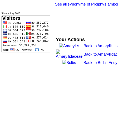
See all synonyms of Proiphys ambo
Since 4 Aug 2013
Your Actions
Back to Amaryllis i
Back to Amaryllida
Back to Bulbs Ency