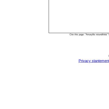
Cite this page: "Amaryllis rotundifoli
Privacy stantemen