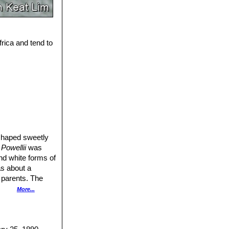
frica and tend to
t-shaped sweetly
Powellii
was
nd white forms of
as about a
s parents. The
three distinct
More...
d the pure white
90-120 in length;
rs an umbel of