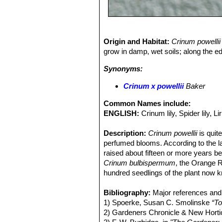
Origin and Habitat:
Crinum powellii
grow in damp, wet soils; along the e
Synonyms:
Crinum х powellii
Baker
Common Names include:
ENGLISH:
Crinum lily, Spider lily, L
Description:
Crinum powellii
is quit
perfumed blooms. According to the l
raised about fifteen or more years b
Crinum bulbispermum
, the Orange Ri
hundred seedlings of the plant now
flowers varying in colour from deep r
garden forms of this hybrid, a dark r
Bibliography:
Major references and 
form, which is greenish in the bud (v
1) Spoerke, Susan C. Smolinske
“To
the sturdy flower spike, which develo
2) Gardeners Chronicle & New Hortic