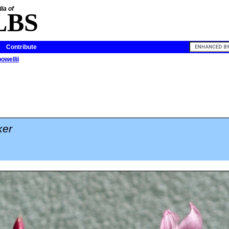
ia of
LBS
Contribute
owellii
ker