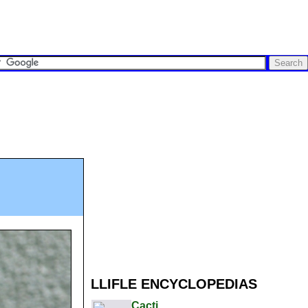
LLIFLE ENCYCLOPEDIAS
Cacti