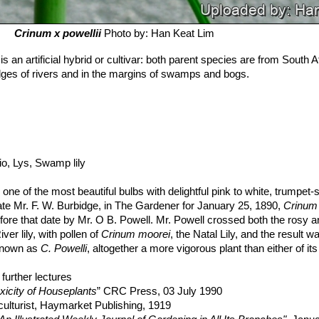
Crinum х powellii
Photo by: Han Keat Lim
is an artificial hybrid or cultivar: both parent species are from South A
dges of rivers and in the margins of swamps and bogs.
irio, Lys, Swamp lily
e one of the most beautiful bulbs with delightful pink to white, trumpe
ate Mr. F. W. Burbidge, in The Gardener for January 25, 1890,
Crinum 
efore that date by Mr. O B. Powell. Mr. Powell crossed both the rosy a
ver lily, with pollen of
Crinum moorei
, the Natal Lily, and the result w
 known as
C. Powelli
, altogether a more vigorous plant than either of it
ose-crimson in the bud, to pure white. Practically speaking, there are 
osy flower (variety
further lectures
'roseum'
), a light rose or flesh-coloured variety, an
ariety
xicity of Houseplants
'album'
). Full-grown bulbs develop long strap-like leaves about 
” CRC Press, 03 July 1990
ps from the side of the bulb is thrown well above the foliage, and bea
ulturist, Haymarket Publishing, 1919