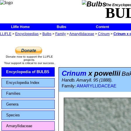
The Encycloped
BU
Llifle Home
Bulbs
Content
LLIFLE
>
Encyclopedias
>
Bulbs
>
Family
>
Amaryllidaceae
>
Crinum
>
Crinum x p
Donate now to support the LLIFLE
projects.
Your support is critical to our success.
Crinum
x powellii
Encyclopedia of BULBS
Ba
Handb. Amaryll. 95 (1888).
Encyclopedia Index
Family:
AMARYLLIDACEAE
Families
Genera
Species
Amaryllidaceae