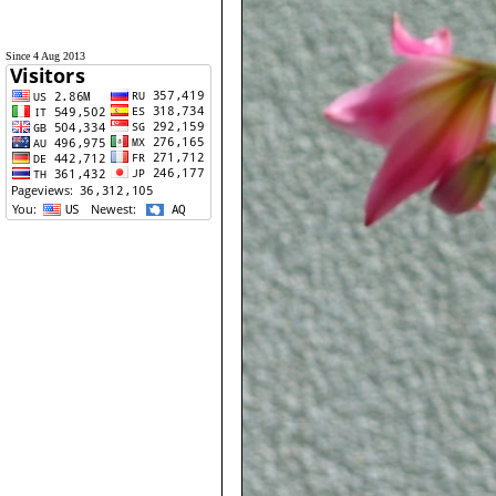
Since 4 Aug 2013