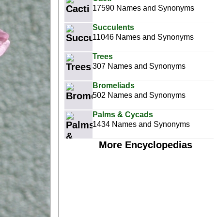
17590 Names and Synonyms
Succulents
11046 Names and Synonyms
Trees
307 Names and Synonyms
Bromeliads
502 Names and Synonyms
Palms & Cycads
1434 Names and Synonyms
More Encyclopedias