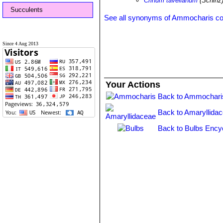
Crinum tavelianum
(Schinz)
Succulents
See all synonyms of Ammocharis co
Since 4 Aug 2013
Your Actions
Back to Ammochari
Back to Amaryllida
Back to Bulbs Ency