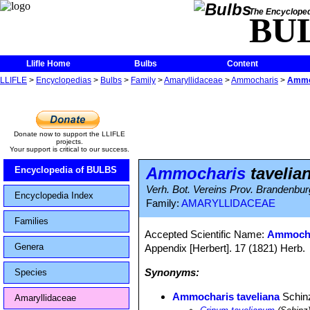
The Encycloped
BU
Llifle Home
Bulbs
Content
LLIFLE
>
Encyclopedias
>
Bulbs
>
Family
>
Amaryllidaceae
>
Ammocharis
>
Ammoc
Donate now to support the LLIFLE
projects.
Your support is critical to our success.
Ammocharis
tavelia
Encyclopedia of BULBS
Verh. Bot. Vereins Prov. Brandenbur
Encyclopedia Index
Family:
AMARYLLIDACEAE
Families
Accepted Scientific Name:
Ammocha
Genera
Appendix [Herbert]. 17 (1821) Herb.
Synonyms:
Species
Ammocharis taveliana
Schin
Amaryllidaceae