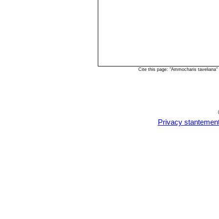
Cite this page: "Ammocharis taveliana
Privacy stantemen