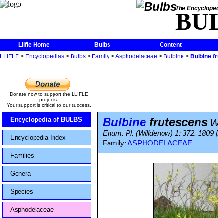
The Encycloped
BU
Llifle Home
Bulbs
Content
LLIFLE
>
Encyclopedias
>
Bulbs
>
Family
>
Asphodelaceae
>
Bulbine
>
Bulbine f
Donate now to support the LLIFLE
projects.
Your support is critical to our success.
Bulbine
frutescens
Encyclopedia of BULBS
W
Enum. Pl. (Willdenow) 1: 372. 1809 
Encyclopedia Index
Family:
ASPHODELACEAE
Families
Genera
Species
Asphodelaceae