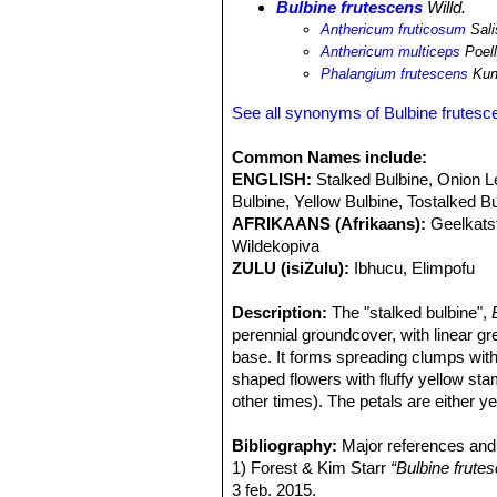
Bulbine frutescens
Willd.
Anthericum fruticosum
Sali
Anthericum multiceps
Poell
Phalangium frutescens
Kun
See all synonyms of Bulbine frutesc
Common Names include:
ENGLISH:
Stalked Bulbine, Onion Le
Bulbine, Yellow Bulbine, Tostalked B
AFRIKAANS (Afrikaans):
Geelkats
Wildekopiva
ZULU (isiZulu):
Ibhucu, Elimpofu
Description:
The "stalked bulbine",
perennial groundcover, with linear gr
base. It forms spreading clumps with
shaped flowers with fluffy yellow st
other times). The petals are either 
to give a bi-coloured look. The yello
in cultivation, one of which is known 
Bibliography:
Major references and 
Bulbine
1) Forest & Kim Starr
comes from the Greek word bo
“Bulbine frute
not have any bulbous base nor tuber
3 feb. 2015.