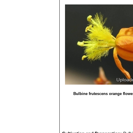
Bulbine frutescens orange flowe