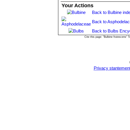
Your Actions
Back to Bulbine ind
Back to Asphodelac
Back to Bulbs Ency
Cite this page: "Bulbine frutescens"
Privacy stantemen