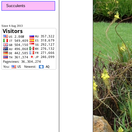
Succulents
Since 4 Aug 2013