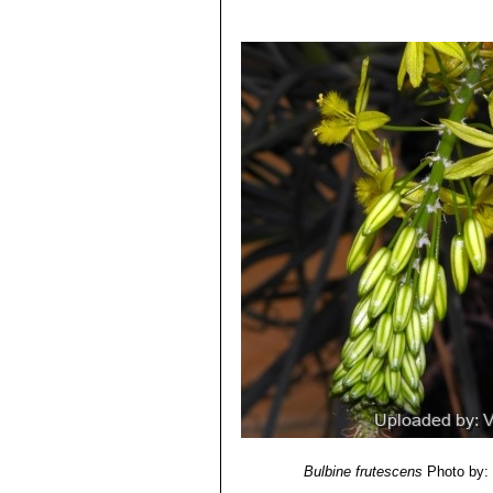
Bulbine frutescens
Photo by: 