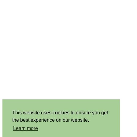
This website uses cookies to ensure you get
the best experience on our website.
Learn more