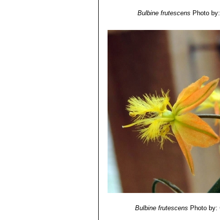
Bulbine frutescens
Photo by: 
Bulbine frutescens
Photo by: