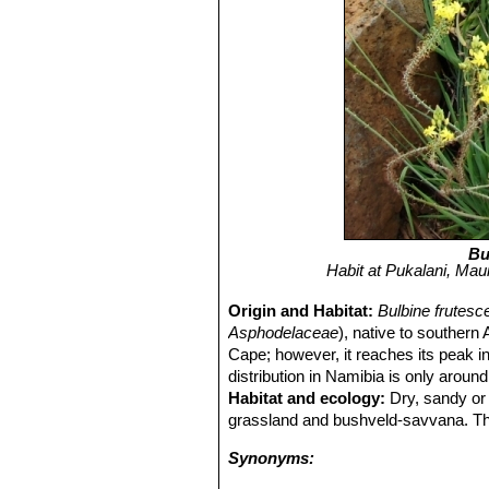
Bu
Habit at Pukalani, Maui
Origin and Habitat:
Bulbine frutes
Asphodelaceae
), native to souther
Cape; however, it reaches its peak in
distribution in Namibia is only arou
Habitat and ecology:
Dry, sandy or 
grassland and bushveld-savvana. The b
Synonyms: