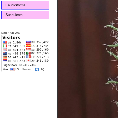
Caudiciforms
Succulents
Since 4 Aug 2013