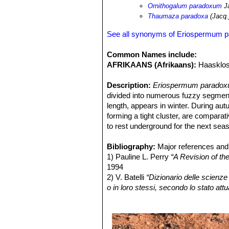
Ornithogalum paradoxum
J
Thaumaza paradoxa
(Jacq.
See all synonyms of Eriospermum 
Common Names include:
AFRIKAANS (Afrikaans):
Haasklos
Description:
Eriospermum paradox
divided into numerous fuzzy segment
length, appears in winter. During au
forming a tight cluster, are comparati
to rest underground for the next sea
Tuber:
Oblong, irregular in shape, pot
pink to maroon-red. Old leaf sheath
Bibliography:
Major references and 
size.
1) Pauline L. Perry
“A Revision of t
Leaf:
1994
Solitary, hysteranthous (produ
diameter, white and glabrous at grou
2) V. Batelli
“Dizionario delle scienze 
cordate-ovate, to 7 cm long and 6 cm
o in loro stessi, secondo lo stato attu
much-branched tree-like branched pr
medicina, l'agricoltura, il commercio, 
bearing numerous compound, or simple 
3) J. G. Baker
“Flora Capensis”
189
almost dichotomously branched, thick
4) Urs Eggli
“Illustrated Handbook o
Inflorescence:
December 2012
Peduncle short, hairy