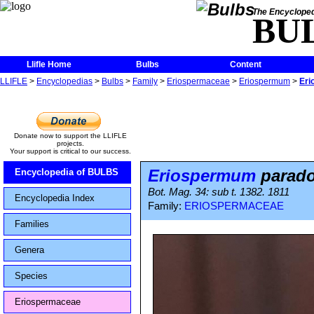
The Encycloped
BU
Llifle Home
Bulbs
Content
LLIFLE
>
Encyclopedias
>
Bulbs
>
Family
>
Eriospermaceae
>
Eriospermum
>
Eri
Donate now to support the LLIFLE
projects.
Your support is critical to our success.
Eriospermum
parad
Encyclopedia of BULBS
Bot. Mag. 34: sub t. 1382. 1811
Encyclopedia Index
Family:
ERIOSPERMACEAE
Families
Genera
Species
Eriospermaceae