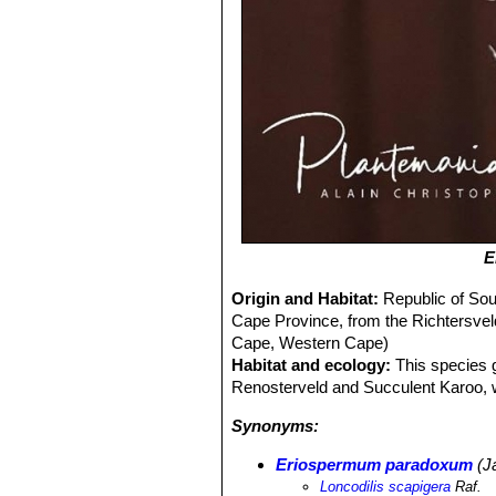
E
Origin and Habitat:
Republic of Sou
Cape Province, from the Richtersvel
Cape, Western Cape)
Habitat and ecology:
This species g
Renosterveld and Succulent Karoo, win
Synonyms:
Eriospermum paradoxum
(J
Loncodilis scapigera
Raf.