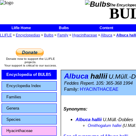
The Encycloped
BU
Llifle Home
Bulbs
Content
LLIFLE
>
Encyclopedias
>
Bulbs
>
Family
>
Hyacinthaceae
>
Albuca
>
Albuca halli
Donate now to support the LLIFLE
projects.
Your support is critical to our success.
Albuca
hallii
Encyclopedia of BULBS
U.Müll.-D
Feddes Repert. 105: 365-368 1994
Encyclopedia Index
Family:
HYACINTHACEAE
Families
Genera
Synonyms:
Albuca hallii
U.Müll.-Doblies
Species
Ornithogalum hallei
(U.Müll
Hyacinthaceae