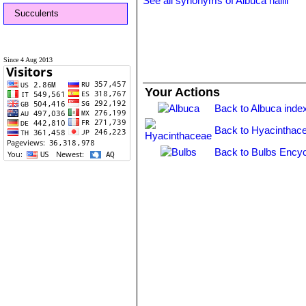
See all synonyms of Albuca hallii
Succulents
Since 4 Aug 2013
Your Actions
Back to Albuca inde
Back to Hyacinthac
Back to Bulbs Encyc