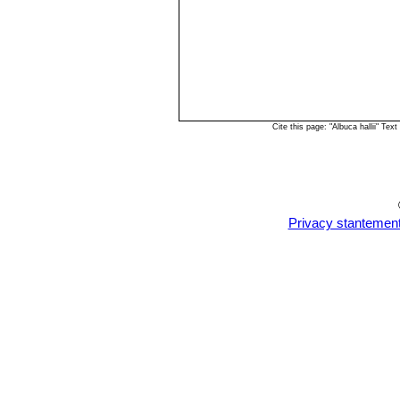
Cite this page: "Albuca hallii" T
Privacy stantemen