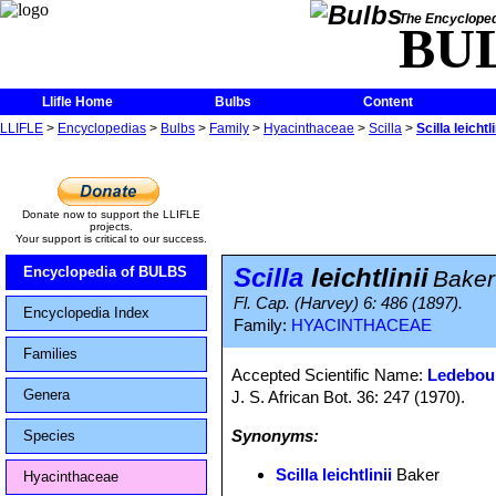
The Encycloped
BU
Llifle Home
Bulbs
Content
LLIFLE
>
Encyclopedias
>
Bulbs
>
Family
>
Hyacinthaceae
>
Scilla
>
Scilla leichtli
Donate now to support the LLIFLE
projects.
Your support is critical to our success.
Scilla
leichtlinii
Encyclopedia of BULBS
Baker
Fl. Cap. (Harvey) 6: 486 (1897).
Encyclopedia Index
Family:
HYACINTHACEAE
Families
Accepted Scientific Name:
Ledebour
Genera
J. S. African Bot. 36: 247 (1970).
Synonyms:
Species
Scilla leichtlinii
Baker
Hyacinthaceae