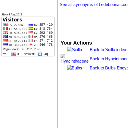
See all synonyms of Ledebouria coo
Since 4 Aug 2013
Your Actions
Back to Scilla index
Back to Hyacinthac
Back to Bulbs Encyc