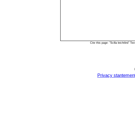
Cite this page: "Scilla leichtlinii
Privacy stantemen