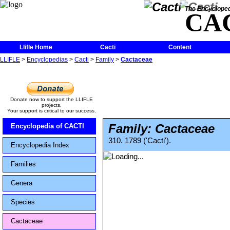
The Encycloped
CA
Llifle Home
Cacti
Content
LLIFLE
>
Encyclopedias
>
Cacti
>
Family
>
Cactaceae
Donate now to support the LLIFLE
projects.
Your support is critical to our success.
Family: Cactaceae
Encyclopedia of CACTI
310. 1789 ('Cacti').
Encyclopedia Index
Families
Genera
Species
Cactaceae