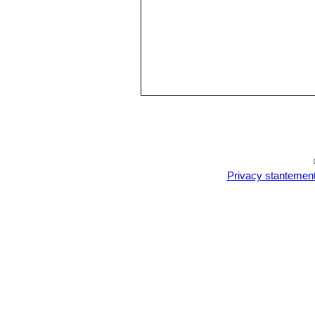
Privacy stantemen