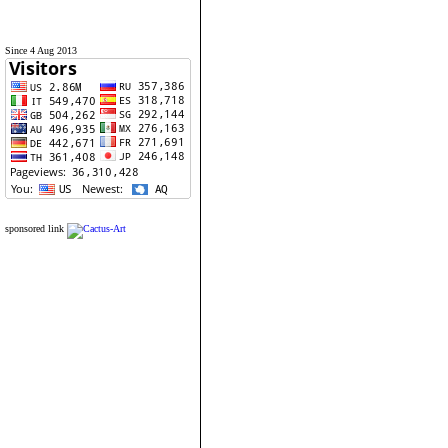
Since 4 Aug 2013
sponsored link